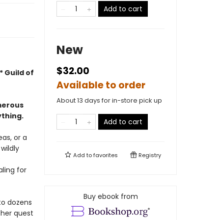
Add to cart
New
$32.00
 Guild of
Available to order
About 13 days for in-store pick up
merous
ything.
Add to cart
eas, or a
 wildly
Add to
favorites
Registry
9
ling for
Buy ebook from
 to dozens
 her quest