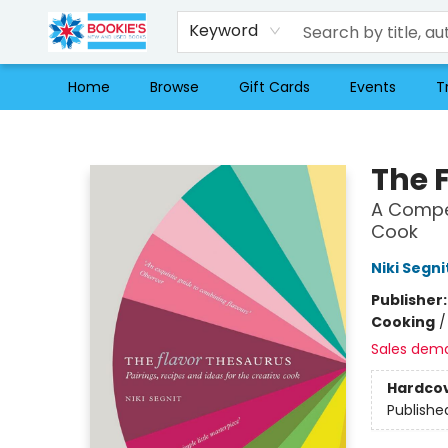
Keyword
Home
Browse
Gift Cards
Events
T
Bookie's
The 
A Compen
Cook
Niki Segni
Publisher
Cooking
Sales dem
Hardco
Publishe