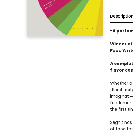
Descriptio
“A perfect
Winner of
Food Writ
A complet
flavor co
Whether a f
"floral frui
imaginative
fundamenta
the first t
Segnit has
of food tec