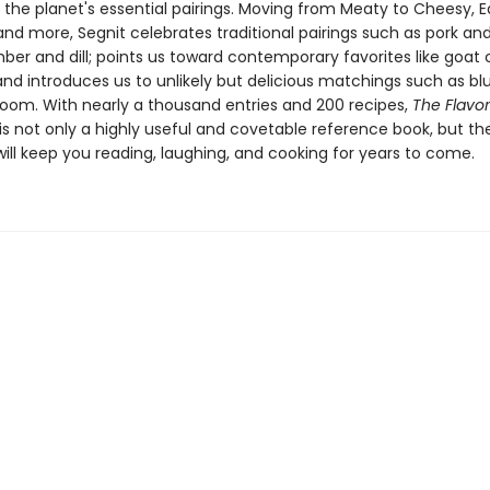
 the planet's essential pairings. Moving from Meaty to Cheesy, E
and more, Segnit celebrates traditional pairings such as pork an
er and dill; points us toward contemporary favorites like goat
and introduces us to unlikely but delicious matchings such as bl
om. With nearly a thousand entries and 200 recipes,
The Flavor
is not only a highly useful and covetable reference book, but the
ill keep you reading, laughing, and cooking for years to come.