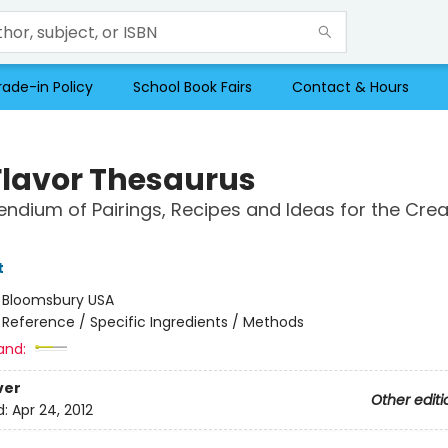
rade-in Policy
School Book Fairs
Contact & Hours
Flavor Thesaurus
dium of Pairings, Recipes and Ideas for the Crea
t
:
Bloomsbury USA
/
Reference / Specific Ingredients / Methods
and:
ver
Other editi
d:
Apr 24, 2012