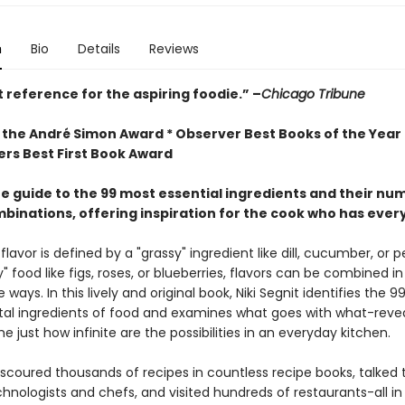
n
Bio
Details
Reviews
 reference for the aspiring foodie.” –
Chicago Tribune
 the André Simon Award * Observer Best Books of the Year *
ers Best First Book Award
e guide to the 99 most essential ingredients and their nu
mbinations, offering inspiration for the cook who has ever
lavor is defined by a "grassy" ingredient like dill, cucumber, or p
ty" food like figs, roses, or blueberries, flavors can be combined in
 ways. In this lively and original book, Niki Segnit identifies the 9
l ingredients of food and examines what goes with what-revea
ime just how infinite are the possibilities in an everyday kitchen.
 scoured thousands of recipes in countless recipe books, talked
hnologists and chefs, and visited hundreds of restaurants-all in