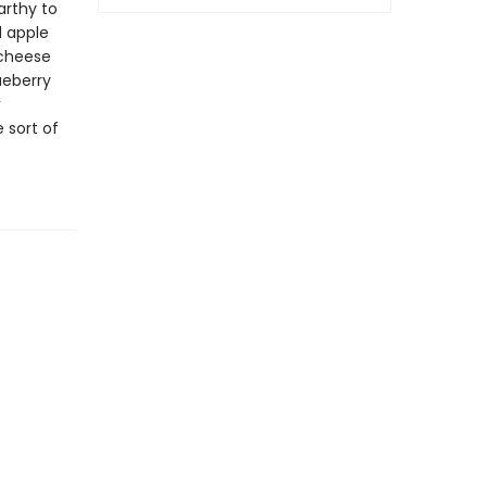
arthy to
d apple
 cheese
ueberry
 sort of