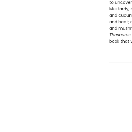
to uncover
Mustardy, 
and cucumb
and beet; 
and mushro
Thesaurus
book that w