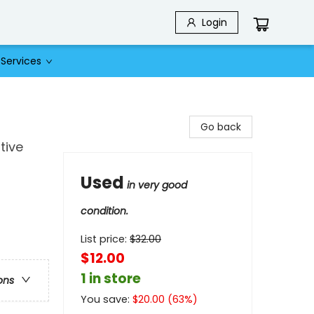
Login
Services
Go back
tive
Used
in very good
condition.
List price:
$
32.00
$12.00
1 in store
ons
You save:
$
20.00
(
63
%)