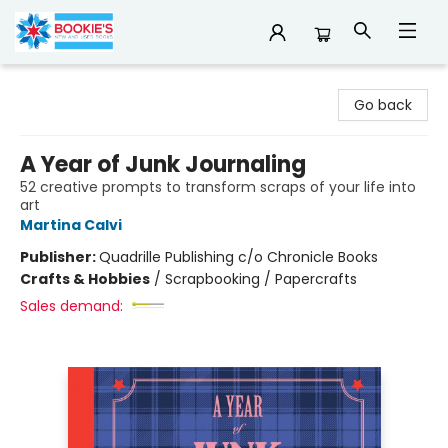
Bookie's
Go back
A Year of Junk Journaling
52 creative prompts to transform scraps of your life into
art
Martina Calvi
Publisher:
Quadrille Publishing c/o Chronicle Books
Crafts & Hobbies
/
Scrapbooking / Papercrafts
Sales demand: