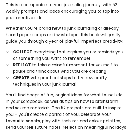
This is a companion to your journaling journey, with 52
weekly prompts and ideas encouraging you to tap into
your creative side.
Whether you’re brand new to junk journaling or already
hoard paper scraps and washi tape, this book will gently
guide you through a year of playful, imperfect creativity:
COLLECT
everything that inspires you or reminds you
of something you want to remember
REFLECT
to take a mindful moment for yourself to
pause and think about what you are creating
CREATE
with practical steps to try new crafty
techniques in your junk journal
You'll find heaps of fun, original ideas for what to include
in your scrapbook, as well as tips on how to brainstorm
and source materials. The 52 projects are built to inspire
you – you'll create a portrait of you, celebrate your
favourite snacks, play with textures and colour palettes,
send yourself future notes, reflect on meaningful holidays