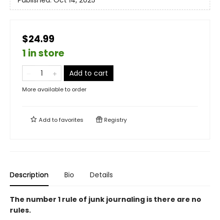
Published:
Oct 14, 2025
$24.99
1 in store
Add to cart
More available to order
Add to
favorites
Registry
Description
Bio
Details
The number 1 rule of junk journaling is there are no
rules.