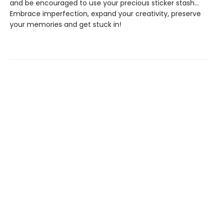
and be encouraged to use your precious sticker stash...
Embrace imperfection, expand your creativity, preserve
your memories and get stuck in!