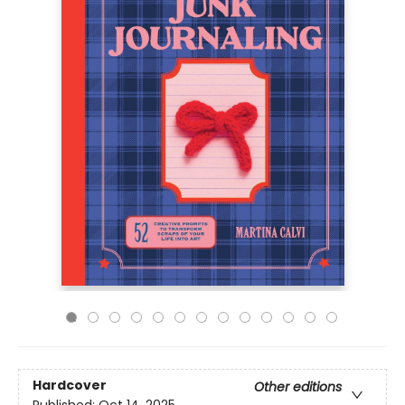
Hardcover
Other editions