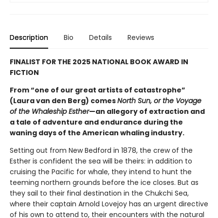
Description
Bio
Details
Reviews
FINALIST FOR THE 2025 NATIONAL BOOK AWARD IN
FICTION
From “one of our great artists of catastrophe”
(Laura van den Berg) comes
North Sun, or the Voyage
of the Whaleship Esther
—an allegory of extraction and
a tale of adventure and endurance during the
waning days of the American whaling industry.
Setting out from New Bedford in 1878, the crew of the
Esther is confident the sea will be theirs: in addition to
cruising the Pacific for whale, they intend to hunt the
teeming northern grounds before the ice closes. But as
they sail to their final destination in the Chukchi Sea,
where their captain Arnold Lovejoy has an urgent directive
of his own to attend to, their encounters with the natural