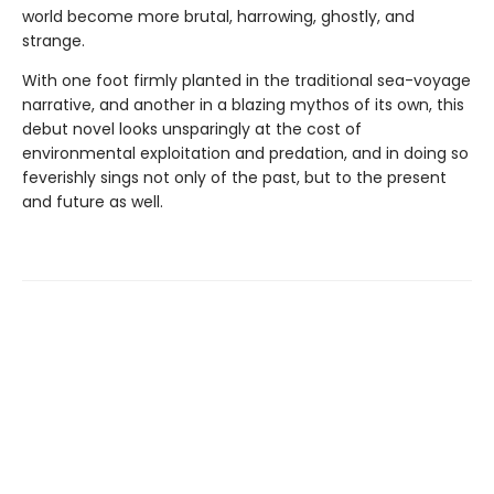
world become more brutal, harrowing, ghostly, and
strange.
With one foot firmly planted in the traditional sea-voyage
narrative, and another in a blazing mythos of its own, this
debut novel looks unsparingly at the cost of
environmental exploitation and predation, and in doing so
feverishly sings not only of the past, but to the present
and future as well.