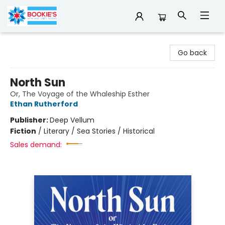
Bookie's
Go back
North Sun
Or, The Voyage of the Whaleship Esther
Ethan Rutherford
Publisher:
Deep Vellum
Fiction
/
Literary / Sea Stories / Historical
Sales demand: