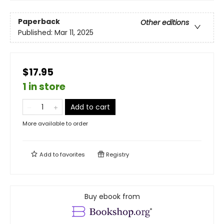
Paperback
Other editions
Published:
Mar 11, 2025
$17.95
1 in store
Add to cart
More available to order
Add to
favorites
Registry
Buy ebook from