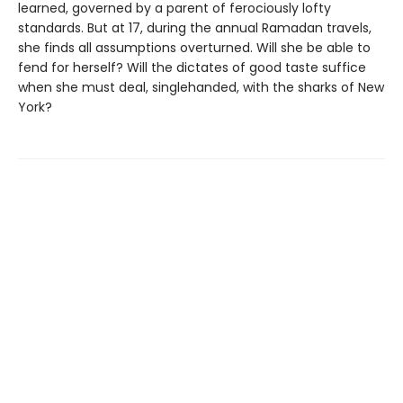
learned, governed by a parent of ferociously lofty
standards. But at 17, during the annual Ramadan travels,
she finds all assumptions overturned. Will she be able to
fend for herself? Will the dictates of good taste suffice
when she must deal, singlehanded, with the sharks of New
York?