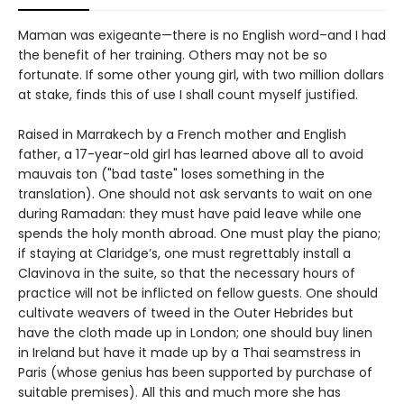
Maman was exigeante—there is no English word–and I had
the benefit of her training. Others may not be so
fortunate. If some other young girl, with two million dollars
at stake, finds this of use I shall count myself justified.
Raised in Marrakech by a French mother and English
father, a 17-year-old girl has learned above all to avoid
mauvais ton ("bad taste" loses something in the
translation). One should not ask servants to wait on one
during Ramadan: they must have paid leave while one
spends the holy month abroad. One must play the piano;
if staying at Claridge’s, one must regrettably install a
Clavinova in the suite, so that the necessary hours of
practice will not be inflicted on fellow guests. One should
cultivate weavers of tweed in the Outer Hebrides but
have the cloth made up in London; one should buy linen
in Ireland but have it made up by a Thai seamstress in
Paris (whose genius has been supported by purchase of
suitable premises). All this and much more she has