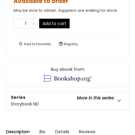
Available to order
May be slow to obtain. Suppliers are waiting for stock.
Add to cart
Add to
favorites
Registry
Buy ebook from
Series
More in this series
Storybook ND
Description
Bio
Details
Reviews