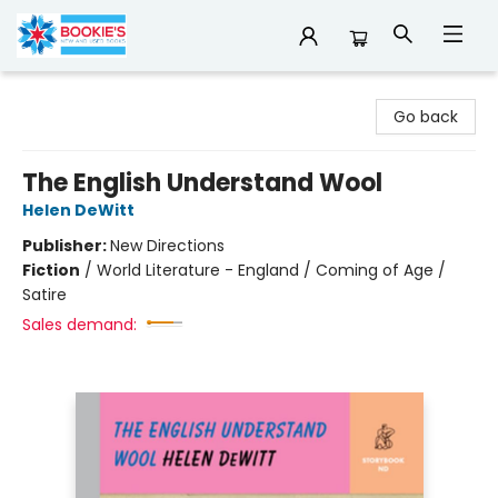
Bookie's
Go back
The English Understand Wool
Helen DeWitt
Publisher:
New Directions
Fiction
/
World Literature - England / Coming of Age /
Satire
Sales demand: