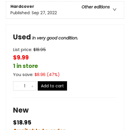
Hardcover
Other editions
Published:
Sep 27, 2022
Used
in very good condition.
List price:
$
18.95
$9.99
1 in store
You save:
$
8.96
(
47
%)
Add to cart
New
$18.95