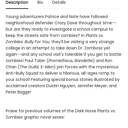
Description
Bio
Details
Young adventurers Patrice and Nate have followed
neighborhood defender Crazy Dave throughout time--
but are they ready to investigate a school campus to
keep the streets safe from zombies? In
Plants vs.
Zombies: Bully For You
, they'll be visiting a very strange
college in an attempt to take down Dr. Zomboss yet
again--and any school visit's tolerable if you get to battle
zombies! Paul Tobin (
Prometheus, Bandette
) and Ron
Chan (
The Guild, X-Men
) join forces with the mysterious
Anti-Bully Squad to deliver a hilarious, all-ages romp to
your school! Featuring special bonus stories illustrated by
acclaimed creators Dustin Nguyen, Jennifer Meyer, and
Peter Bagge!
Praise for previous volumes of the Dark Horse Plants vs.
Zombies graphic novel series: