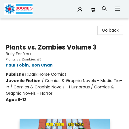
Bookie's
Go back
Plants vs. Zombies Volume 3
Bully For You
Plants vs. Zombies #3
Paul Tobin
,
Ron Chan
Publisher:
Dark Horse Comics
Juvenile Fiction
/
Comics & Graphic Novels - Media Tie-
In / Comics & Graphic Novels - Humorous / Comics &
Graphic Novels - Horror
Ages 8-12