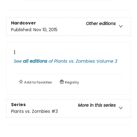
Hardcover
Other editions
Published:
Nov 10, 2015
1
See
all editions
of
Plants vs. Zombies Volume 3
Add to
favorites
Registry
Series
More in this series
Plants vs. Zombies
#3