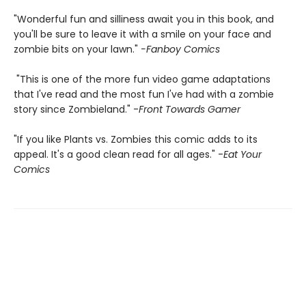
"Wonderful fun and silliness await you in this book, and
you'll be sure to leave it with a smile on your face and
zombie bits on your lawn."
-Fanboy Comics
"This is one of the more fun video game adaptations
that I've read and the most fun I've had with a zombie
story since Zombieland." -
Front Towards Gamer
"If you like Plants vs. Zombies this comic adds to its
appeal. It's a good clean read for all ages." -
Eat Your
Comics