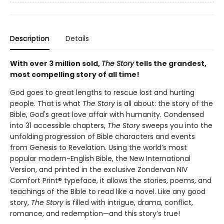
Description
Details
With over 3 million sold,
The Story
tells the grandest,
most compelling story of all time!
God goes to great lengths to rescue lost and hurting
people. That is what
The Story
is all about: the story of the
Bible, God's great love affair with humanity. Condensed
into 31 accessible chapters,
The Story
sweeps you into the
unfolding progression of Bible characters and events
from Genesis to Revelation. Using the world’s most
popular modern-English Bible, the New International
Version, and printed in the exclusive Zondervan NIV
Comfort Print® typeface, it allows the stories, poems, and
teachings of the Bible to read like a novel. Like any good
story,
The Story
is filled with intrigue, drama, conflict,
romance, and redemption—and this story’s true!