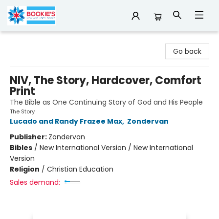
Bookie's
Go back
NIV, The Story, Hardcover, Comfort
Print
The Bible as One Continuing Story of God and His People
The Story
Lucado and Randy Frazee Max
,
Zondervan
Publisher:
Zondervan
Bibles
/
New International Version / New International
Version
Religion
/
Christian Education
Sales demand: