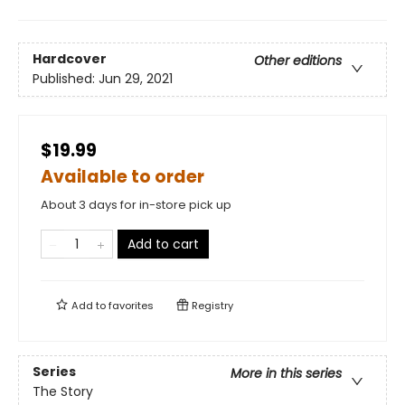
Hardcover
Other editions
Published:
Jun 29, 2021
$19.99
Available to order
About 3 days for in-store pick up
Add to cart
Add to
favorites
Registry
Series
More in this series
The Story