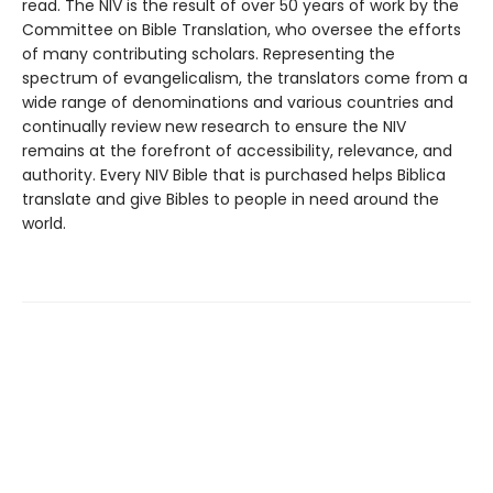
read. The NIV is the result of over 50 years of work by the
Committee on Bible Translation, who oversee the efforts
of many contributing scholars. Representing the
spectrum of evangelicalism, the translators come from a
wide range of denominations and various countries and
continually review new research to ensure the NIV
remains at the forefront of accessibility, relevance, and
authority. Every NIV Bible that is purchased helps Biblica
translate and give Bibles to people in need around the
world.