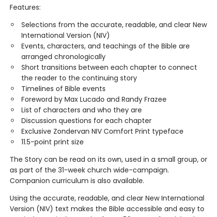
Features:
Selections from the accurate, readable, and clear New
International Version (NIV)
Events, characters, and teachings of the Bible are
arranged chronologically
Short transitions between each chapter to connect
the reader to the continuing story
Timelines of Bible events
Foreword by Max Lucado and Randy Frazee
List of characters and who they are
Discussion questions for each chapter
Exclusive Zondervan NIV Comfort Print typeface
11.5-point print size
The Story can be read on its own, used in a small group, or
as part of the 31-week church wide-campaign.
Companion curriculum is also available.
Using the accurate, readable, and clear New International
Version (NIV) text makes the Bible accessible and easy to