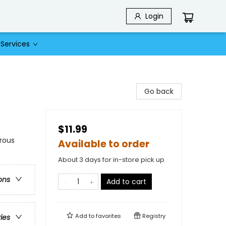
Login
Services
Go back
$11.99
rous
Available to order
About 3 days for in-store pick up
ons
Add to cart
Add to
favorites
Registry
ries