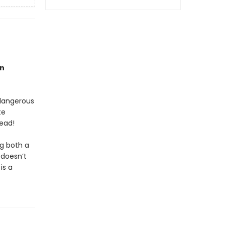
an
 dangerous
te
ead!
ng both a
 doesn’t
is a