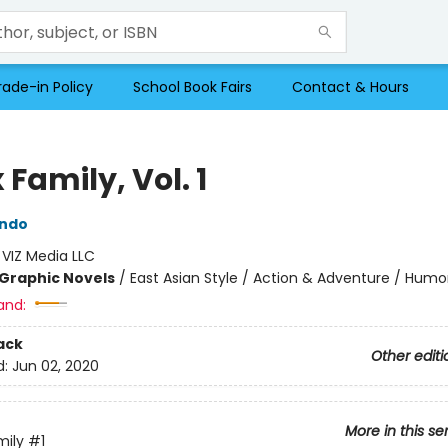
rade-in Policy
School Book Fairs
Contact & Hours
 Family, Vol. 1
Endo
:
VIZ Media LLC
Graphic Novels
/
East Asian Style / Action & Adventure / Humo
and:
ack
Other editi
d:
Jun 02, 2020
More in this se
mily
#1