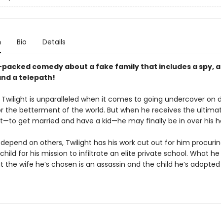
n
Bio
Details
-packed comedy about a fake family that includes a spy, 
and a telepath!
 Twilight is unparalleled when it comes to going undercover on
or the betterment of the world. But when he receives the ultima
—to get married and have a kid—he may finally be in over his h
depend on others, Twilight has his work cut out for him procuri
child for his mission to infiltrate an elite private school. What he
t the wife he’s chosen is an assassin and the child he’s adopted 