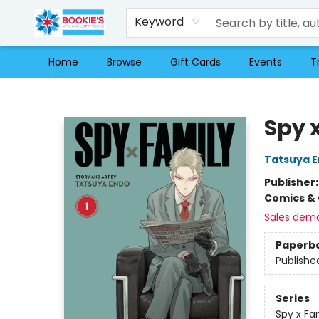
Keyword
Home
Browse
Gift Cards
Events
T
Bookie's
Spy x
Tatsuya 
Publisher
Comics & 
Sales dem
Paperb
Publishe
Series
Spy x Fa