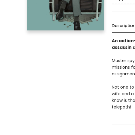
Descriptio
An action
assassin 
Master spy
missions f
assignment
Not one to 
wife and a 
know is tha
telepath!