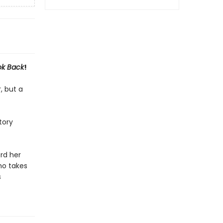
k Back
!
, but a
tory
rd her
ho takes
s