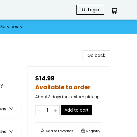
Login
Services
Go back
$14.99
ry
Available to order
About 3 days for in-store pick up
ons
Add to cart
Add to
favorites
Registry
ries