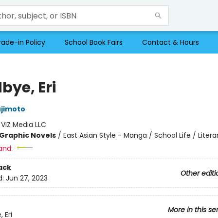
rade-in Policy
School Book Fairs
Contact & Hours
bye, Eri
ujimoto
:
VIZ Media LLC
Graphic Novels
/
East Asian Style - Manga / School Life / Litera
and:
ack
Other editi
d:
Jun 27, 2023
More in this se
 Eri