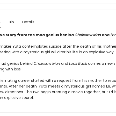
n
Bio
Details
ive story from the mad genius behind
Chainsaw Man
and
Loo
maker Yuta contemplates suicide after the death of his mother
ing with a mysterious girl will alter his life in an explosive way.
mad genius behind
Chainsaw Man
and
Look Back
comes a new s
g with loss.
iemaking career started with a request from his mother to reco
nts. After her death, Yuta meets a mysterious girl named Eri, w
 new directions. The two begin creating a movie together, but Eri i
n explosive secret.