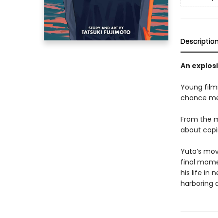
Descriptio
An explos
Young film
chance meet
From the 
about copin
Yuta’s mov
final mome
his life in
harboring a