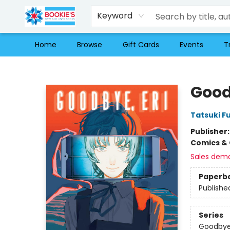
Keyword
Home
Browse
Gift Cards
Events
T
Bookie's
Good
Tatsuki F
Publisher
Comics & 
Sales dem
Paperb
Publishe
Series
Goodbye,