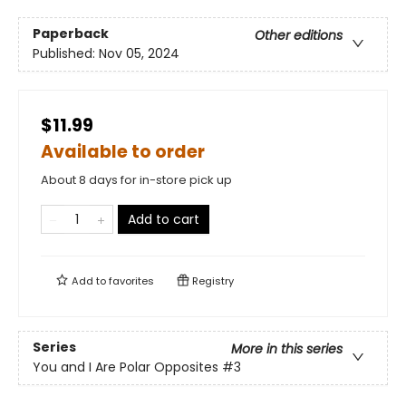
Paperback
Other editions
Published:
Nov 05, 2024
$11.99
Available to order
About 8 days for in-store pick up
Add to cart
Add to
favorites
Registry
Series
More in this series
You and I Are Polar Opposites
#3