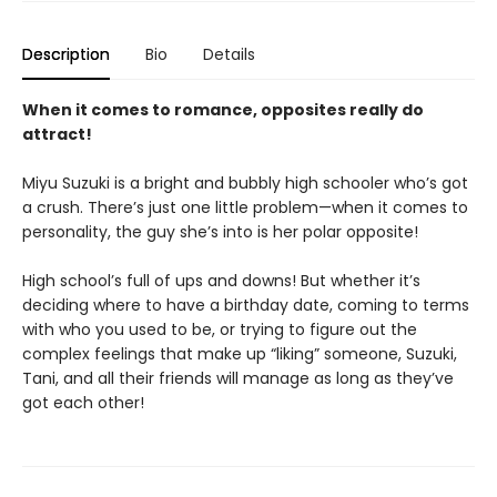
Description
Bio
Details
When it comes to romance, opposites really do
attract!
Miyu Suzuki is a bright and bubbly high schooler who’s got
a crush. There’s just one little problem—when it comes to
personality, the guy she’s into is her polar opposite!
High school’s full of ups and downs! But whether it’s
deciding where to have a birthday date, coming to terms
with who you used to be, or trying to figure out the
complex feelings that make up “liking” someone, Suzuki,
Tani, and all their friends will manage as long as they’ve
got each other!