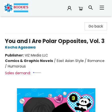
Bookie's
Go back
You and I Are Polar Opposites, Vol. 3
Kocha Agasawa
Publisher:
VIZ Media LLC
Comics & Graphic Novels
/
East Asian Style / Romance
/ Humorous
Sales demand: