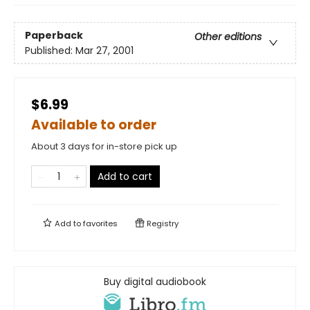
Paperback
Other editions
Published:
Mar 27, 2001
$6.99
Available to order
About 3 days for in-store pick up
Add to cart
Add to
favorites
Registry
Buy digital audiobook