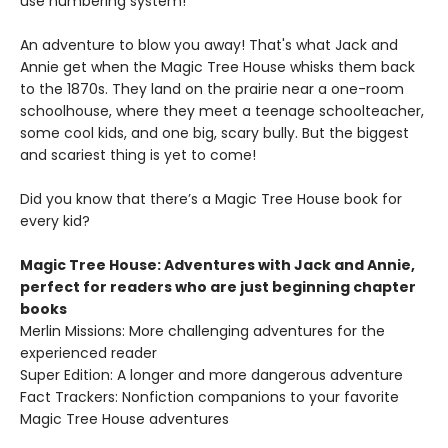
use numbering system!
An adventure to blow you away! That's what Jack and
Annie get when the Magic Tree House whisks them back
to the 1870s. They land on the prairie near a one-room
schoolhouse, where they meet a teenage schoolteacher,
some cool kids, and one big, scary bully. But the biggest
and scariest thing is yet to come!
Did you know that there’s a Magic Tree House book for
every kid?
Magic Tree House: Adventures with Jack and Annie,
perfect for readers who are just beginning chapter
books
Merlin Missions: More challenging adventures for the
experienced reader
Super Edition: A longer and more dangerous adventure
Fact Trackers: Nonfiction companions to your favorite
Magic Tree House adventures