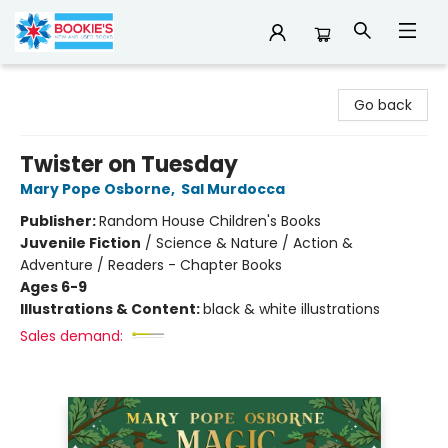
Bookie's
Go back
Twister on Tuesday
Mary Pope Osborne
,
Sal Murdocca
Publisher:
Random House Children's Books
Juvenile Fiction
/
Science & Nature / Action &
Adventure / Readers - Chapter Books
Ages 6-9
Illustrations & Content:
black & white illustrations
Sales demand: