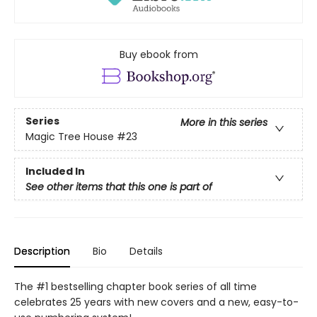
Buy ebook from
Series
More in this series
Magic Tree House
#23
Included In
See other items that this one is part of
Description
Bio
Details
The #1 bestselling chapter book series of all time
celebrates 25 years with new covers and a new, easy-to-