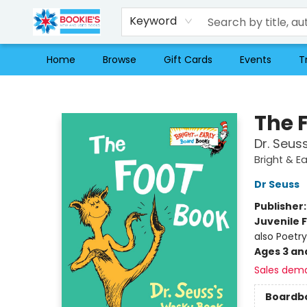
Keyword
Home
Browse
Gift Cards
Events
T
Bookie's
The 
Dr. Seus
Bright & E
Dr Seuss
Publisher
Juvenile F
also Poetry
Ages 3 an
Sales dem
Boardb