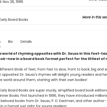
d:
Nov 26, 1996
More in this se
 Early Board Books
n
Bio
Details
a world of rhyming opposites with Dr. Seuss in this feet-tas
ok–now in a board book format perfect for the littlest of 
 different kinds of feet, from fast to slow, front to back, big and 
t opposites! Dr. Seuss's rhymes will delight young readers and h
e world around them, starting with their own bodies!
Early Board Books are super sturdy, simplified board book edition
inner Books. First launched in 1996, they have introduced million
o beloved books from Dr. Seuss, P. D. Eastman, and other author-
s, in a format just right for young readers!