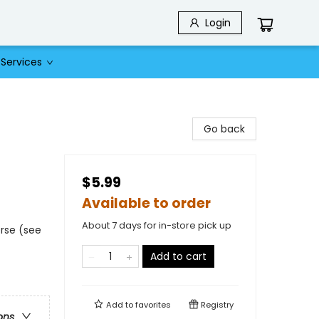
Login
Services
Go back
$5.99
Available to order
About 7 days for in-store pick up
rse (see
Add to cart
Add to
favorites
Registry
ons