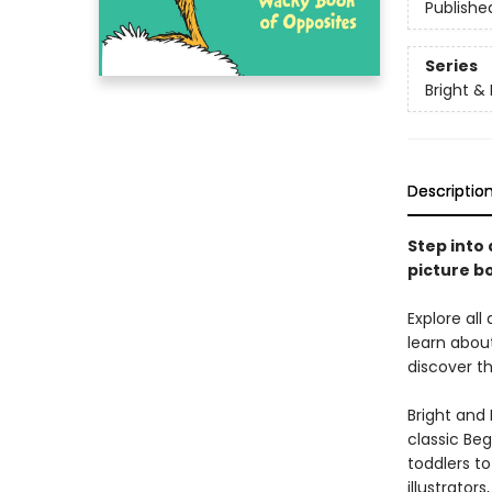
Publishe
Series
Bright &
Descriptio
Step into 
picture bo
Explore all
learn abou
discover th
Bright and 
classic Beg
toddlers t
illustrator