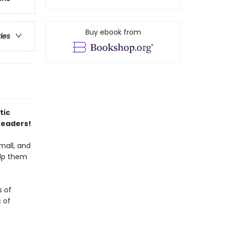
Buy ebook from
ries
tic
readers!
small, and
elp them
s of
s of