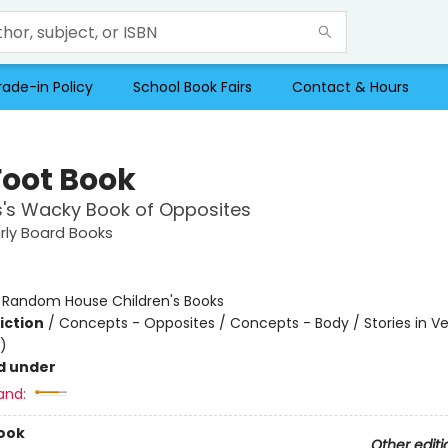
rade-in Policy
School Book Fairs
Contact & Hours
Foot Book
s's Wacky Book of Opposites
arly Board Books
:
Random House Children's Books
iction
/
Concepts - Opposites / Concepts - Body / Stories in Ve
)
d under
and:
ook
Other editi