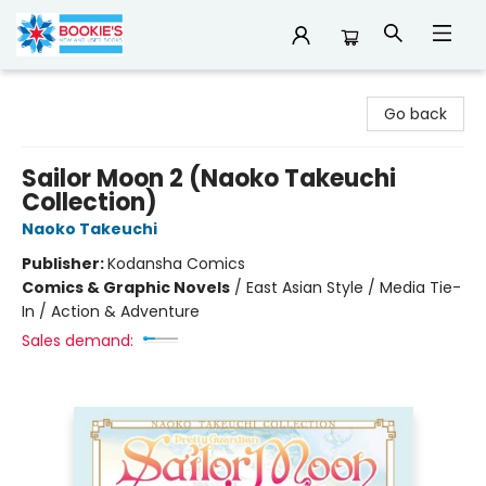
Bookie's
Go back
Sailor Moon 2 (Naoko Takeuchi
Collection)
Naoko Takeuchi
Publisher:
Kodansha Comics
Comics & Graphic Novels
/
East Asian Style / Media Tie-
In / Action & Adventure
Sales demand: