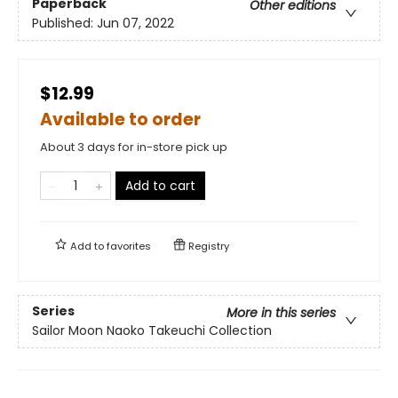
Paperback
Other editions
Published:
Jun 07, 2022
$12.99
Available to order
About 3 days for in-store pick up
Add to cart
Add to
favorites
Registry
Series
More in this series
Sailor Moon Naoko Takeuchi Collection