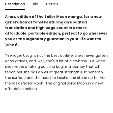
Description
Bio
Details
A new edition of the Sailor Moon manga, for a new
generation of fans! Featuring an updated
translation and high page count in a more
affordable, portable edition, perfect to go wherever
you or the legendary guardian in your life want to
take it.
Teenager Usagi is not the best athlete, she's never gotten
good grades, and, well, she's a bit of a crybaby. But when
she meets a talking cat, she begins a journey that will
teach her she has a well of great strength just beneath
the surface and the heart to inspire and stand up for her
friends as Sailor Moon! The original Sailor Moon in a new,
affordable edition.