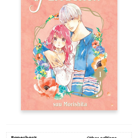
Paperback