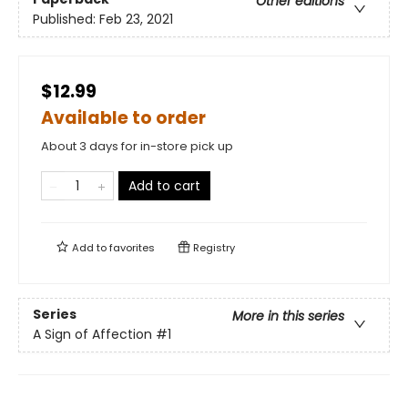
Other editions
Published:
Feb 23, 2021
$12.99
Available to order
About 3 days for in-store pick up
Add to cart
Add to
favorites
Registry
Series
More in this series
A Sign of Affection
#1