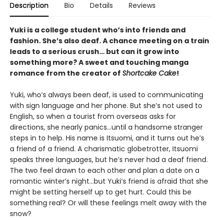
Description
Bio
Details
Reviews
Yuki is a college student who’s into friends and
fashion. She’s also deaf. A chance meeting on a train
leads to a serious crush… but can it grow into
something more? A sweet and touching manga
romance from the creator of
Shortcake Cake
!
Yuki, who’s always been deaf, is used to communicating
with sign language and her phone. But she’s not used to
English, so when a tourist from overseas asks for
directions, she nearly panics…until a handsome stranger
steps in to help. His name is Itsuomi, and it turns out he’s
a friend of a friend. A charismatic globetrotter, Itsuomi
speaks three languages, but he’s never had a deaf friend.
The two feel drawn to each other and plan a date on a
romantic winter’s night…but Yuki’s friend is afraid that she
might be setting herself up to get hurt. Could this be
something real? Or will these feelings melt away with the
snow?