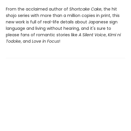
From the acclaimed author of
Shortcake Cake
, the hit
shojo series with more than a million copies in print, this
new work is full of real-life details about Japanese sign
language and living without hearing, and it's sure to
please fans of romantic stories like
A Silent Voice
,
Kimi ni
Todoke
, and
Love in Focus
!