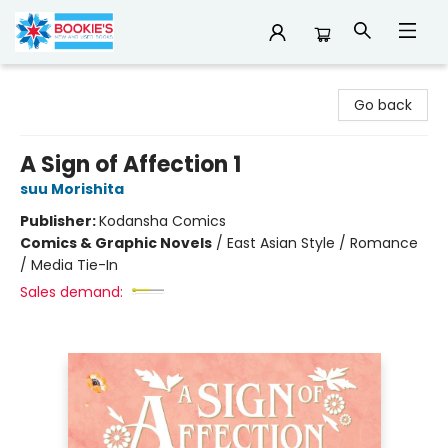
Bookie's
Go back
A Sign of Affection 1
suu Morishita
Publisher:
Kodansha Comics
Comics & Graphic Novels
/
East Asian Style / Romance
/ Media Tie-In
Sales demand: