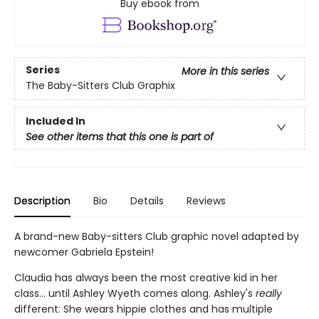
Buy ebook from
Series
More in this series
The Baby-Sitters Club Graphix
Included In
See other items that this one is part of
Description
Bio
Details
Reviews
A brand-new Baby-sitters Club graphic novel adapted by
newcomer Gabriela Epstein!
Claudia has always been the most creative kid in her
class... until Ashley Wyeth comes along. Ashley's
really
different: She wears hippie clothes and has multiple