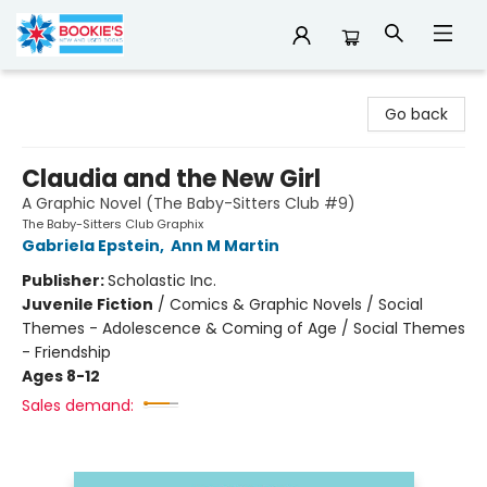
Bookie's
Go back
Claudia and the New Girl
A Graphic Novel (The Baby-Sitters Club #9)
The Baby-Sitters Club Graphix
Gabriela Epstein
,
Ann M Martin
Publisher:
Scholastic Inc.
Juvenile Fiction
/
Comics & Graphic Novels / Social
Themes - Adolescence & Coming of Age / Social Themes
- Friendship
Ages 8-12
Sales demand: