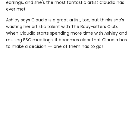
earrings, and she's the most fantastic artist Claudia has
ever met.
Ashley says Claudia is a great artist, too, but thinks she's
wasting her artistic talent with The Baby-sitters Club.
When Claudia starts spending more time with Ashley and
missing BSC meetings, it becomes clear that Claudia has
to make a decision -- one of them has to go!