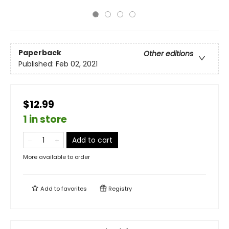
Paperback
Other editions
Published:
Feb 02, 2021
$12.99
1 in store
Add to cart
More available to order
Add to
favorites
Registry