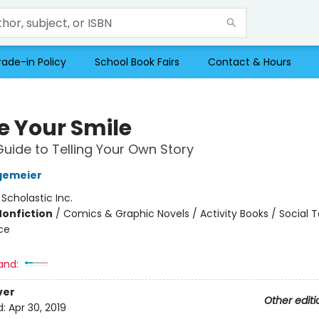
rade-in Policy
School Book Fairs
Contact & Hours
e Your Smile
Guide to Telling Your Own Story
gemeier
:
Scholastic Inc.
Nonfiction
/
Comics & Graphic Novels / Activity Books / Social T
ce
and:
ver
Other editi
d:
Apr 30, 2019