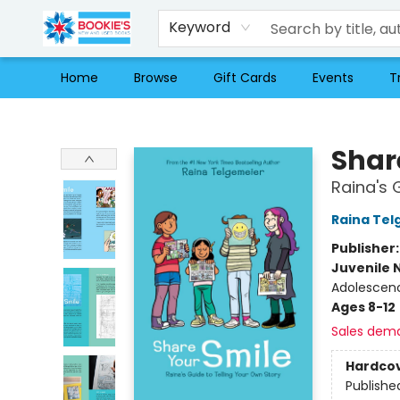
Keyword
Home
Browse
Gift Cards
Events
T
Bookie's
Shar
Raina's 
Raina Tel
Publisher
Juvenile 
Adolescen
Ages 8-12
Sales dem
Hardco
Publishe