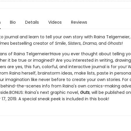
n
Bio
Details
Videos
Reviews
o journal and learn to tell your own story with Raina Telgemeier,
imes
bestselling creator of
Smile
,
Sisters
,
Drama
, and
Ghosts
!
l fans of Raina Telgemeier!Have you ever thought about telling y
her it be true or imagined? Are you interested in writing, drawing
ers are yes, this fun, colorful, and interactive journal is for you! 
om Raina herself, brainstorm ideas, make lists, paste in persona
r imagination like never before to create your own stories. For 
n, behind-the-scenes info from Raina's own comics-making adve
side.BONUS: Raina's next graphic novel,
Guts
, will be published on
7, 2019. A special sneak peek is included in this book!