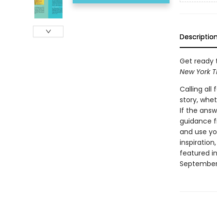
Descriptio
Get ready t
New York T
Calling al
story, whet
If the answ
guidance fr
and use you
inspiratio
featured in
September 1