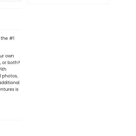
 the #1
our own
, or both?
With
l photos,
additional
ntures is