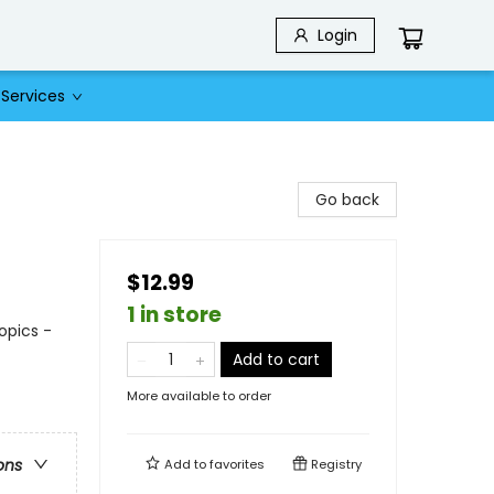
Login
Services
Go back
$12.99
1 in store
opics -
Add to cart
More available to order
ons
Add to
favorites
Registry