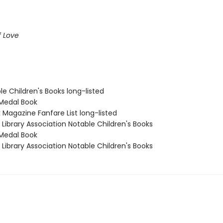
f Love
le Children's Books long-listed
Medal Book
 Magazine Fanfare List long-listed
Library Association Notable Children's Books
Medal Book
Library Association Notable Children's Books