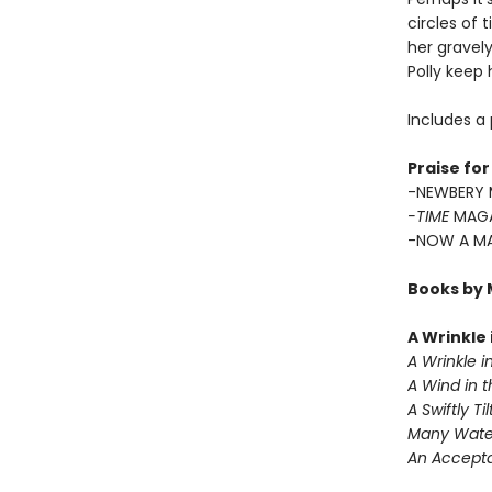
circles of 
her gravely
Polly keep
Includes a 
Praise fo
-NEWBERY 
-TIME
MAGA
-NOW A MA
Books by 
A Wrinkle
A Wrinkle i
A Wind in 
A Swiftly Ti
Many Wate
An Accept