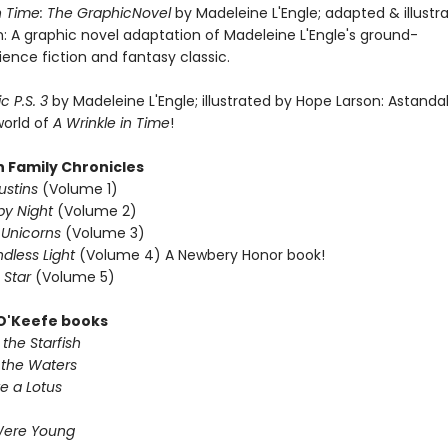
in Time: The GraphicNovel
by Madeleine L'Engle; adapted & illustr
: A graphic novel adaptation of Madeleine L'Engle's ground-
ence fiction and fantasy classic.
c P.S. 3
by Madeleine L'Engle; illustrated by Hope Larson: Astanda
world of
A Wrinkle in Time
!
n Family Chronicles
ustins
(Volume 1)
y Night
(Volume 2)
Unicorns
(Volume 3)
ndless Light
(Volume 4) A Newbery Honor book!
 Star
(Volume 5)
 O'Keefe books
the Starfish
 the Waters
e a Lotus
Were Young