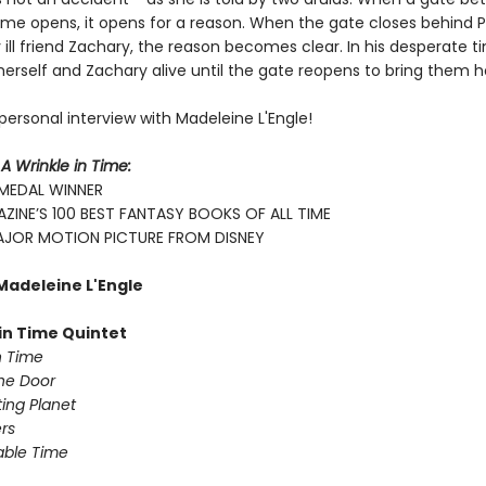
time opens, it opens for a reason. When the gate closes behind P
 ill friend Zachary, the reason becomes clear. In his desperate t
 herself and Zachary alive until the gate reopens to bring them
personal interview with Madeleine L'Engle!
r
A Wrinkle in Time:
MEDAL WINNER
ZINE’S 100 BEST FANTASY BOOKS OF ALL TIME
JOR MOTION PICTURE FROM DISNEY
Madeleine L'Engle
 in Time Quintet
n Time
the Door
lting Planet
rs
able Time