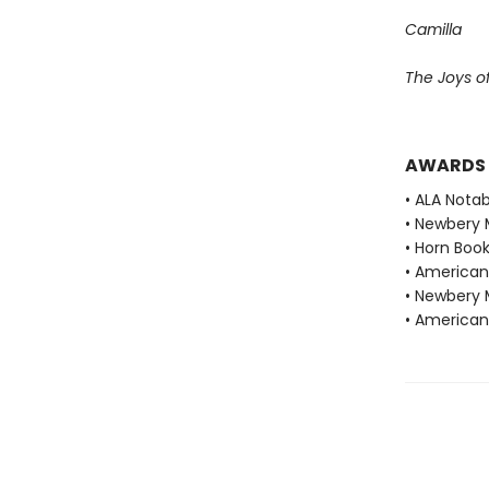
Camilla
The Joys o
AWARDS
• ALA Notab
• Newbery 
• Horn Book
• American 
• Newbery 
• American 