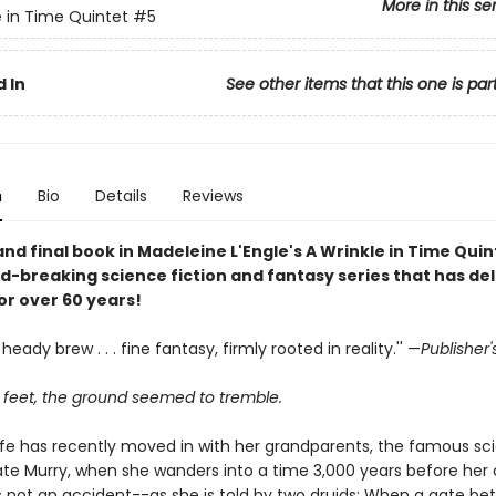
More in this se
e in Time Quintet
#5
 In
See other items that this one is par
n
Bio
Details
Reviews
and final book in Madeleine L'Engle's A Wrinkle in Time Qui
d-breaking science fiction and fantasy series that has de
or over 60 years!
heady brew . . . fine fantasy, firmly rooted in reality.'' —
Publisher
r feet, the ground seemed to tremble.
efe has recently moved in with her grandparents, the famous sci
ate Murry, when she wanders into a time 3,000 years before her 
's not an accident--as she is told by two druids: When a gate b