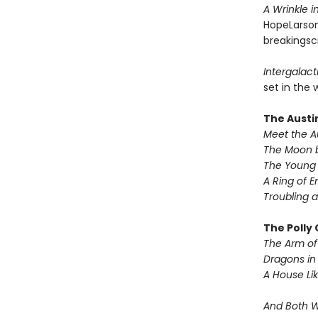
A Wrinkle 
HopeLarson
breakingsci
Intergalacti
set in the 
The Austi
Meet the A
The Moon b
The Young 
A Ring of E
Troubling a
The Polly
The Arm of 
Dragons in
A House Lik
And Both 