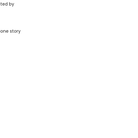
ated by
lone story