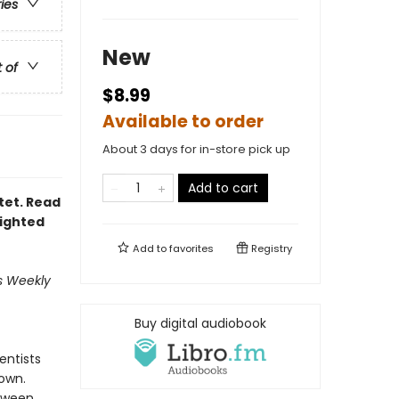
ries
New
t of
$8.99
Available to order
About 3 days for in-store pick up
Add to cart
ntet. Read
lighted
Add to
favorites
Registry
's Weekly
Buy digital audiobook
entists
own.
etween