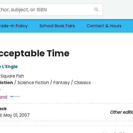
rade-in Policy
School Book Fairs
Contact & Hours
cceptable Time
 L'Engle
:
Square Fish
iction
/
Science Fiction / Fantasy / Classics
4
and:
ack
Other editi
d:
May 01, 2007