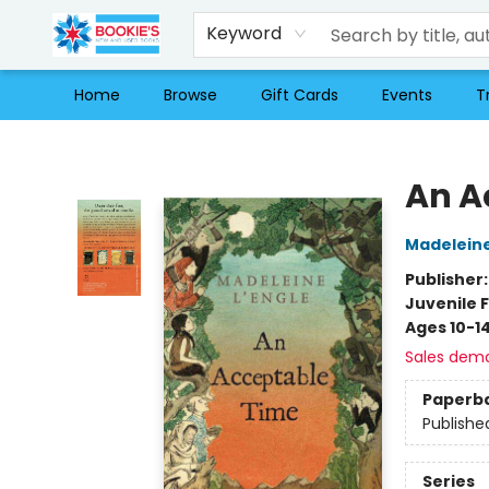
Keyword
Home
Browse
Gift Cards
Events
T
Bookie's
An A
Madeleine
Publisher
Juvenile F
Ages 10-1
Sales dem
Paperb
Publishe
Series