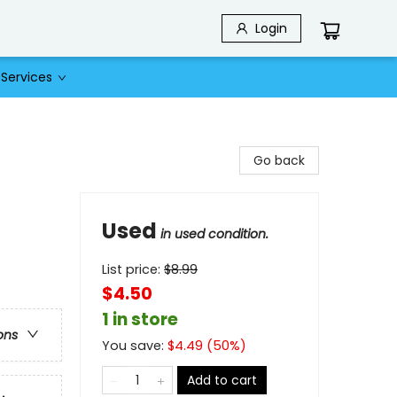
Login
Services
Go back
Used
in used condition.
List price:
$
8.99
$4.50
1 in store
ons
You save:
$
4.49
(
50
%)
Add to cart