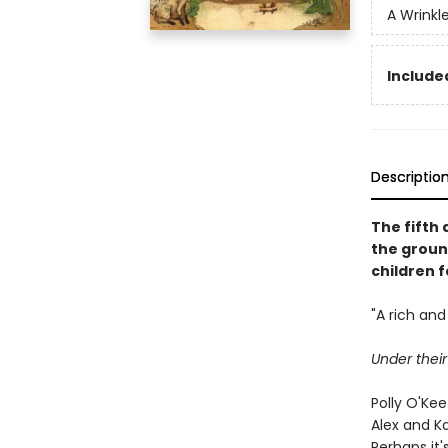
A Wrinkl
Included
Descriptio
The fifth 
the groun
children f
"A rich and 
Under thei
Polly O'Ke
Alex and K
Perhaps it