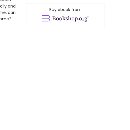
olly and
Buy ebook from
ime, can
 home?