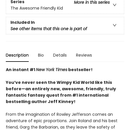
Series
More in this series
The Awesome Friendly Kid
Included In
See other items that this one is part of
Description
Bio
Details
Reviews
An instant #1
New York Times
bestseller!
You’ve never seen the Wimpy Kid World like this
before—an entirely new, awesome, friendly, truly
fantastic fantasy quest from #1 international
bestselling author Jeff Kinney!
From the imagination of Rowley Jefferson comes an
adventure of epic proportions. Join Roland and his best
friend, Garg the Barbarian, as they leave the safety of