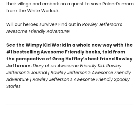
their village and embark on a quest to save Roland’s mom
from the White Warlock.
Will our heroes survive? Find out in
Rowley Jefferson’s
Awesome Friendly Adventure
!
See the Wimpy Kid World in a whole new way with the
#1 bestselling Awesome Friendly books, told from
the perspective of Greg Heffley’s best friend Rowley
Jefferson:
Diary of an Awesome Friendly Kid: Rowley
Jefferson’s Journal | Rowley Jefferson’s Awesome Friendly
Adventure | Rowley Jefferson’s Awesome Friendly Spooky
Stories