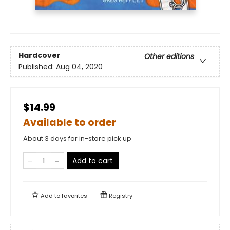
Hardcover
Other editions
Published:
Aug 04, 2020
$14.99
Available to order
About 3 days for in-store pick up
Add to cart
Add to
favorites
Registry