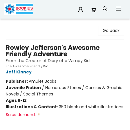
Bookie's
Go back
Rowley Jefferson's Awesome
Friendly Adventure
From the Creator of Diary of a Wimpy Kid
The Awesome Friendly Kid
Jeff Kinney
Publisher:
Amulet Books
Juvenile Fiction
/
Humorous Stories / Comics & Graphic
Novels / Social Themes
Ages 8-12
Illustrations & Content:
350 black and white illustrations
Sales demand: