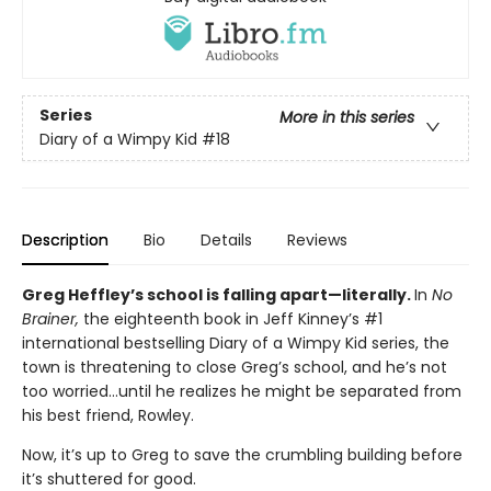
Series
More in this series
Diary of a Wimpy Kid
#18
Description
Bio
Details
Reviews
Greg Heffley’s school is falling apart—literally.
In
No
Brainer,
the eighteenth book in Jeff Kinney’s #1
international bestselling Diary of a Wimpy Kid series, the
town is threatening to close Greg’s school, and he’s not
too worried…until he realizes he might be separated from
his best friend, Rowley.
Now, it’s up to Greg to save the crumbling building before
it’s shuttered for good.