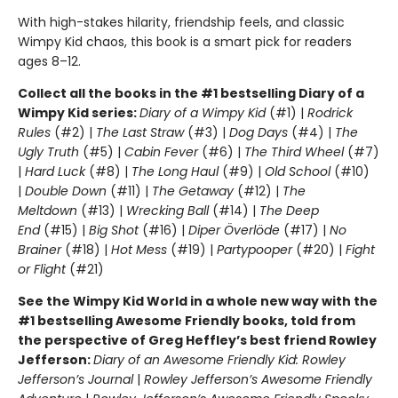
With high-stakes hilarity, friendship feels, and classic
Wimpy Kid chaos, this book is a smart pick for readers
ages 8–12.
Collect all the books in the #1 bestselling Diary of a
Wimpy Kid series:
Diary of a Wimpy Kid
(#1) |
Rodrick
Rules
(#2) |
The Last Straw
(#3) |
Dog Days
(#4) |
The
Ugly Truth
(#5) |
Cabin Fever
(#6) |
The Third Wheel
(#7)
|
Hard Luck
(#8) |
The Long Haul
(#9) |
Old School
(#10)
|
Double Down
(#11) |
The Getaway
(#12) |
The
Meltdown
(#13) |
Wrecking Ball
(#14) |
The Deep
End
(#15) |
Big Shot
(#16) |
Diper Överlöde
(#17) |
No
Brainer
(#18) |
Hot Mess
(#19) |
Partypooper
(#20) |
Fight
or Flight
(#21)
See the Wimpy Kid World in a whole new way with the
#1 bestselling Awesome Friendly books, told from
the perspective of Greg Heffley’s best friend Rowley
Jefferson:
Diary of an Awesome Friendly Kid: Rowley
Jefferson’s Journal
|
Rowley Jefferson’s Awesome Friendly