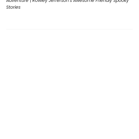
Adventure
|
Rowley Jefferson’s Awesome Friendly Spooky
Stories