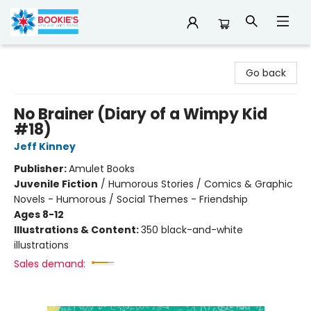
Bookie's
Go back
No Brainer (Diary of a Wimpy Kid
#18)
Jeff Kinney
Publisher:
Amulet Books
Juvenile Fiction
/
Humorous Stories / Comics & Graphic
Novels - Humorous / Social Themes - Friendship
Ages 8-12
Illustrations & Content:
350 black-and-white
illustrations
Sales demand: