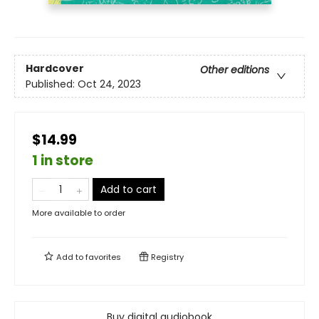
Hardcover
Other editions
Published:
Oct 24, 2023
$14.99
1 in store
Add to cart
More available to order
Add to
favorites
Registry
Buy digital audiobook