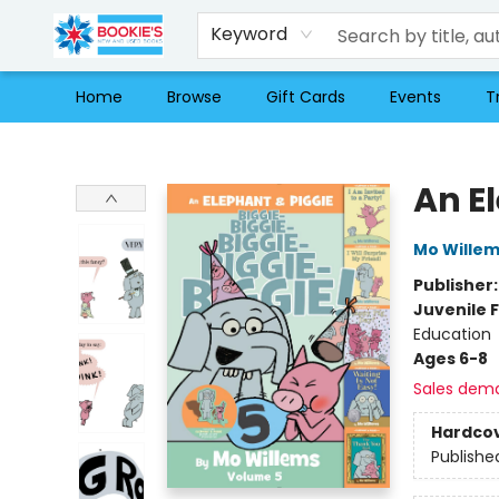
Keyword
Home
Browse
Gift Cards
Events
T
Bookie's
An E
Mo Wille
Publisher
Juvenile F
Education
Ages 6-8
Sales dem
Hardco
Publishe