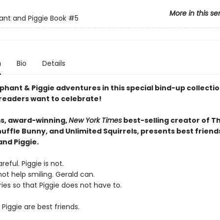
More in this se
ant and Piggie Book
#5
n
Bio
Details
phant & Piggie adventures in this special bind-up collectio
 readers want to celebrate!
s, award-winning,
New York Times
best-selling creator of T
uffle Bunny, and Unlimited Squirrels, presents best friend
and Piggie.
reful. Piggie is not.
ot help smiling. Gerald can.
ies so that Piggie does not have to.
Piggie are best friends.