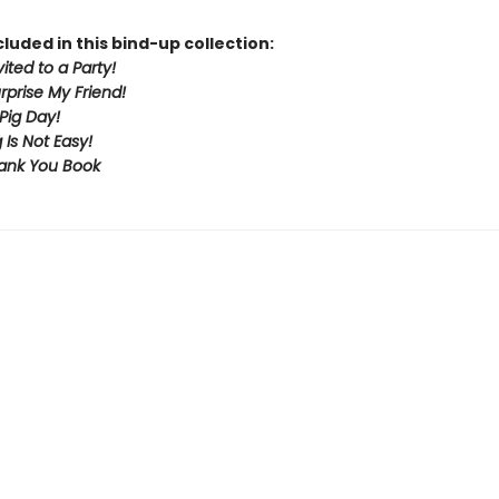
cluded in this bind-up collection:
vited to a Party!
urprise My Friend!
Pig Day!
 Is Not Easy!
ank You Book