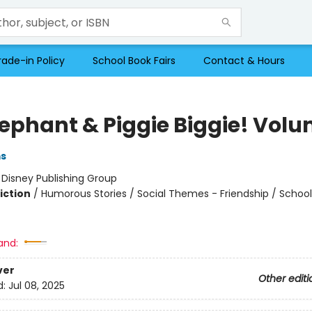
rade-in Policy
School Book Fairs
Contact & Hours
lephant & Piggie Biggie! Volu
ms
:
Disney Publishing Group
iction
/
Humorous Stories / Social Themes - Friendship / Schoo
and:
ver
Other editi
d:
Jul 08, 2025