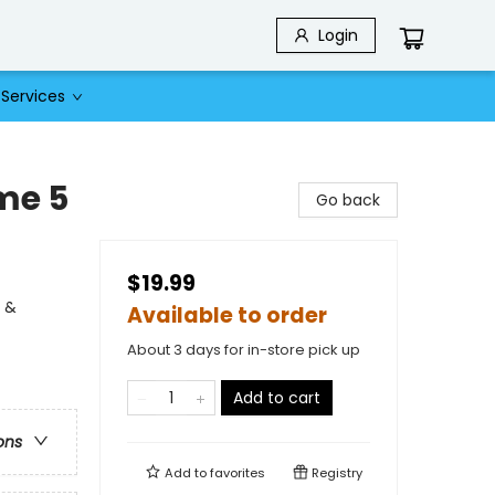
Login
Services
me 5
Go back
$19.99
l &
Available to order
About 3 days for in-store pick up
Add to cart
ons
Add to
favorites
Registry