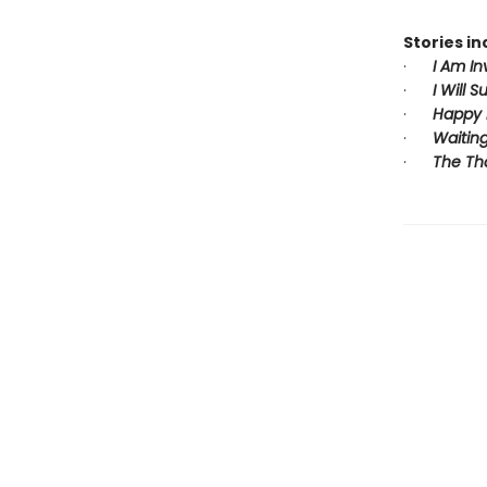
Stories in
·
I Am In
·
I Will S
·
Happy 
·
Waiting
·
The Th