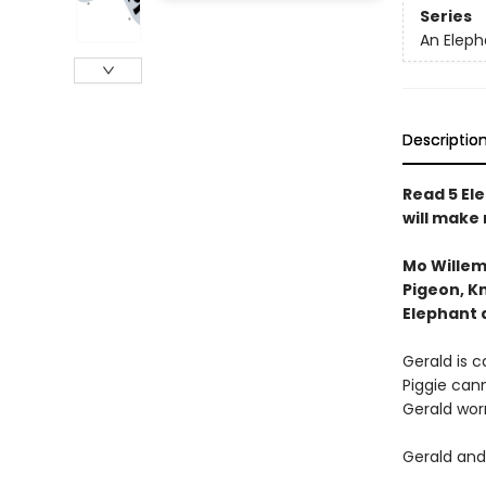
Series
An Eleph
Descriptio
Read 5 Ele
will make
Mo Willem
Pigeon, Kn
Elephant 
Gerald is ca
Piggie cann
Gerald worr
Gerald and 