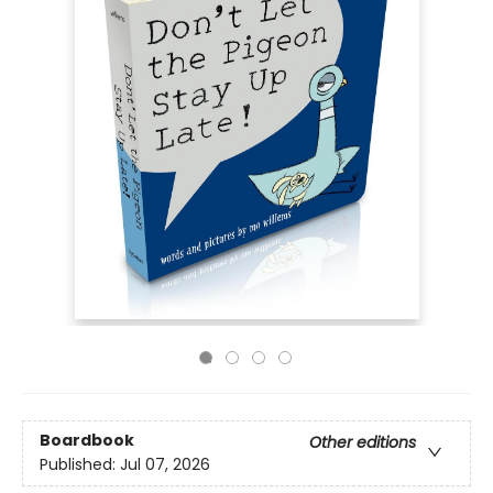
Boardbook
Other editions
Published:
Jul 07, 2026