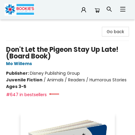
Bookie's
Go back
Don't Let the Pigeon Stay Up Late!
(Board Book)
Mo Willems
Publisher:
Disney Publishing Group
Juvenile Fiction
/
Animals / Readers / Humorous Stories
Ages 3-5
#647 in bestsellers