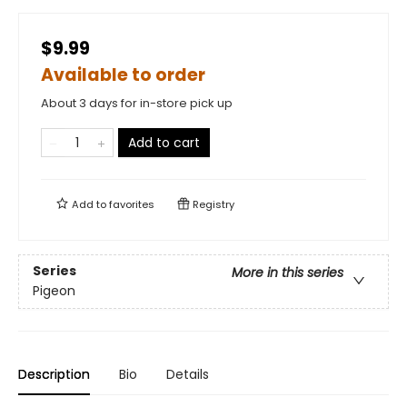
$9.99
Available to order
About 3 days for in-store pick up
Add to cart
Add to
favorites
Registry
Series
More in this series
Pigeon
Description
Bio
Details