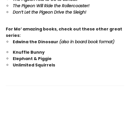
The Pigeon Will Ride the Rollercoaster!
Don’t Let the Pigeon Drive the Sleigh!
For Mo’ amazing books, check out these other great
series:
Edwina the Dinosaur
(also in board book format)
Knuffle Bunny
Elephant & Piggie
Unlimited Squirrels