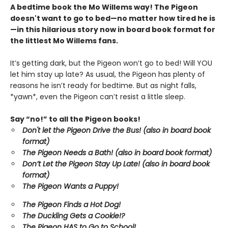
A bedtime book the Mo Willems way! The Pigeon
doesn't want to go to bed—no matter how tired he is
—in this hilarious story now in board book format for
the littlest Mo Willems fans.
It’s getting dark, but the Pigeon won’t go to bed! Will YOU
let him stay up late? As usual, the Pigeon has plenty of
reasons he isn’t ready for bedtime. But as night falls,
*yawn*, even the Pigeon can’t resist a little sleep.
Say “no!” to all the Pigeon books!
Don't let the Pigeon Drive the Bus! (also in board book
format)
The Pigeon Needs a Bath! (also in board book format)
Don’t Let the Pigeon Stay Up Late!
(also in board book
format)
The Pigeon Wants a Puppy!
The Pigeon Finds a Hot Dog!
The Duckling Gets a Cookie!?
The Pigeon HAS to Go to School!