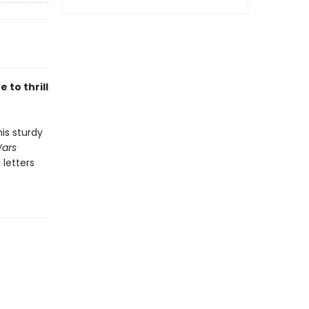
 to thrill
is sturdy
Wars
 letters