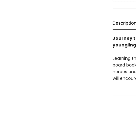
Descriptio
Journey th
youngling
Learning t
board book
heroes and 
will encour