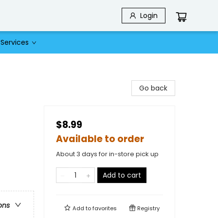
Login
Services
Go back
$8.99
Available to order
About 3 days for in-store pick up
Add to cart
ons
Add to
favorites
Registry