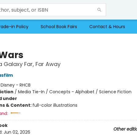
rade-in Policy
School Book Fairs
Contact & Hours
 Wars
a Galaxy Far, Far Away
asfilm
:
Disney - RHCB
iction
/
Media Tie-In / Concepts - Alphabet / Science Fiction
d under
ons & Content:
full-color illustrations
and:
ook
Other editi
d:
Jun 02, 2026