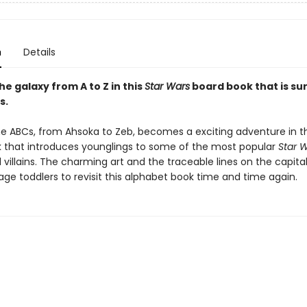
n
Details
e galaxy from A to Z in this
Star Wars
board book that is sure
s.
he ABCs, from Ahsoka to Zeb, becomes a exciting adventure in th
 that introduces younglings to some of the most popular
Star 
villains. The charming art and the traceable lines on the capital
age toddlers to revisit this alphabet book time and time again.