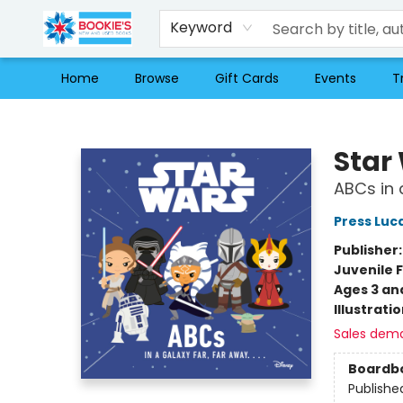
Keyword
Home
Browse
Gift Cards
Events
T
Bookie's
Star
ABCs in 
Press Luc
Publisher
Juvenile F
Ages 3 an
Illustrati
Sales dem
Boardb
Publishe