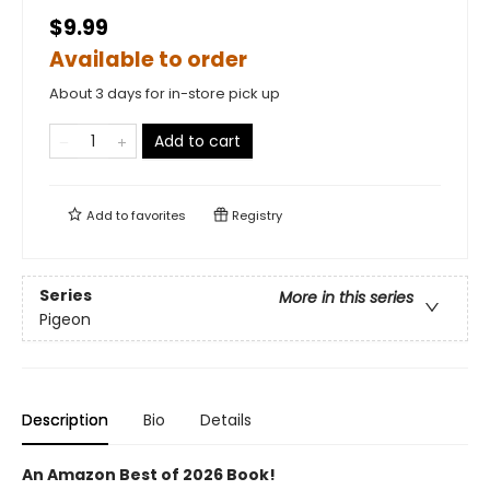
$9.99
Available to order
About 3 days for in-store pick up
Add to cart
Add to
favorites
Registry
Series
More in this series
Pigeon
Description
Bio
Details
An Amazon Best of 2026 Book!