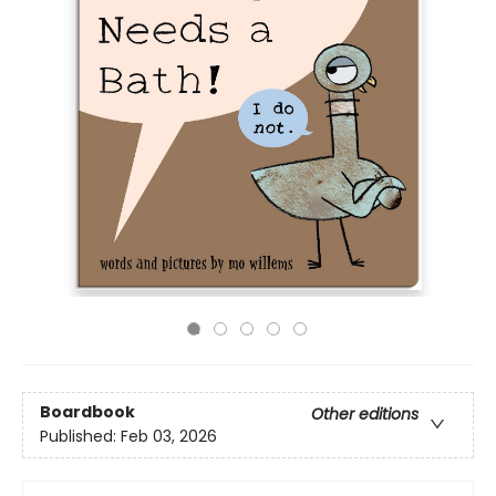
Boardbook
Other editions
Published:
Feb 03, 2026