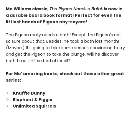
Mo Willems classic,
The Pigeon Needs a Bath!,
is now in
a durable board book format! Perfect for even the
littlest hands of Pigeon nay-sayers!
The Pigeon really needs a bath! Except, the Pigeon’s not
so sure about that. Besides, he took a bath last month!
(Maybe.) It’s going to take some serious convincing to try
and get the Pigeon to take the plunge. Will he discover
bath time isn’t so bad after all?
For Mo’ amazing books, check out these other great
series:
Knuffle Bunny
Elephant & Piggie
Unlimited Squirrels