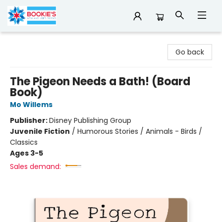
Bookie's
Go back
The Pigeon Needs a Bath! (Board
Book)
Mo Willems
Publisher:
Disney Publishing Group
Juvenile Fiction
/
Humorous Stories / Animals - Birds /
Classics
Ages 3-5
Sales demand: