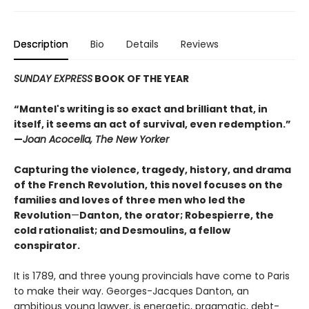
Description
Bio
Details
Reviews
SUNDAY EXPRESS
BOOK OF THE YEAR
“Mantel's writing is so exact and brilliant that, in
itself, it seems an act of survival, even redemption.”
—
Joan Acocella, The New Yorker
Capturing the violence, tragedy, history, and drama
of the French Revolution, this novel focuses on the
families and loves of three men who led the
Revolution
—
Danton, the orator; Robespierre, the
cold rationalist; and Desmoulins, a fellow
conspirator.
It is 1789, and three young provincials have come to Paris
to make their way. Georges-Jacques Danton, an
ambitious young lawyer, is energetic, pragmatic, debt-