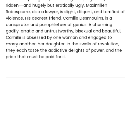
ridden--and hugely but erotically ugly. Maximilien
Robespierre, also a lawyer, is slight, diligent, and terrified of
violence. His dearest friend, Camille Desmoulins, is a
conspirator and pamphleteer of genius. A charming
gadfly, erratic and untrustworthy, bisexual and beautiful,
Camille is obsessed by one woman and engaged to
marry another, her daughter. In the swells of revolution,
they each taste the addictive delights of power, and the
price that must be paid for it.