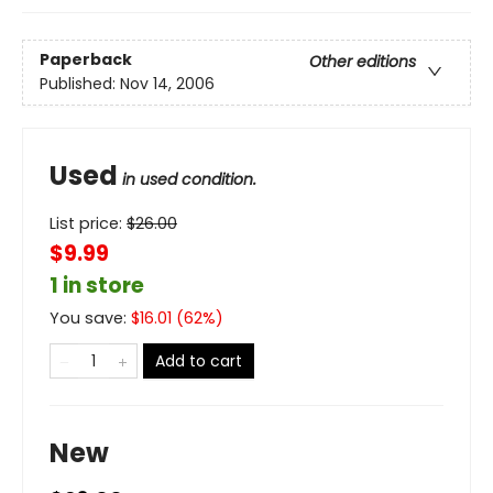
Paperback
Other editions
Published:
Nov 14, 2006
Used
in used condition.
List price:
$
26.00
$9.99
1 in store
You save:
$
16.01
(
62
%)
Add to cart
New