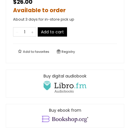
$26.00
Available to order
About 3 days for in-store pick up
Add to cart
Add to
favorites
Registry
Buy digital audiobook
Buy ebook from