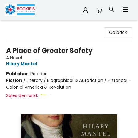
Bookie's
Go back
A Place of Greater Safety
A Novel
Hilary Mantel
Publisher:
Picador
Fiction
/
Literary / Biographical & Autofiction / Historical -
Colonial America & Revolution
Sales demand: