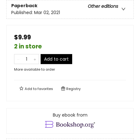
Paperback
Other editions
Published:
Mar 02, 2021
$9.99
2 in store
Add to cart
More available to order
Add to
favorites
Registry
Buy ebook from