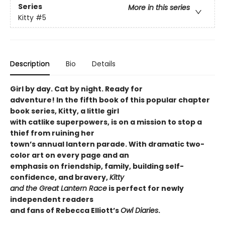
Series
More in this series
Kitty
#5
Description
Bio
Details
Girl by day. Cat by night. Ready for
adventure! In the fifth book of this popular chapter
book series, Kitty, a little girl
with catlike superpowers, is on a mission to stop a
thief from ruining her
town’s annual lantern parade. With dramatic two-
color art on every page and an
emphasis on friendship, family, building self-
confidence, and bravery,
Kitty
and the Great Lantern Race
is perfect for newly
independent readers
and fans of Rebecca Elliott’s
Owl Diaries
.