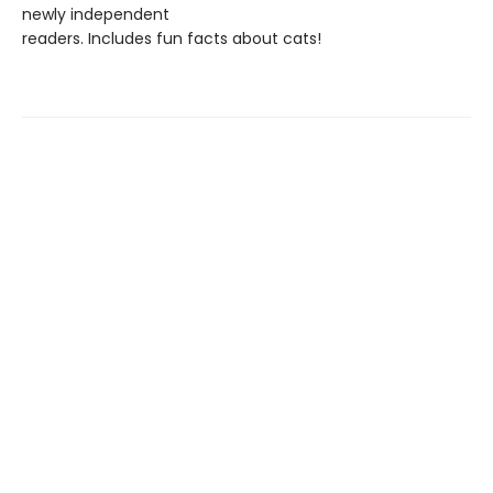
newly independent
readers. Includes fun facts about cats!