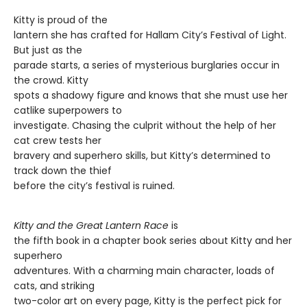
Kitty is proud of the
lantern she has crafted for Hallam City’s Festival of Light.
But just as the
parade starts, a series of mysterious burglaries occur in
the crowd. Kitty
spots a shadowy figure and knows that she must use her
catlike superpowers to
investigate. Chasing the culprit without the help of her
cat crew tests her
bravery and superhero skills, but Kitty’s determined to
track down the thief
before the city’s festival is ruined.
Kitty and the Great Lantern Race
is
the fifth book in a chapter book series about Kitty and her
superhero
adventures. With a charming main character, loads of
cats, and striking
two-color art on every page, Kitty is the perfect pick for