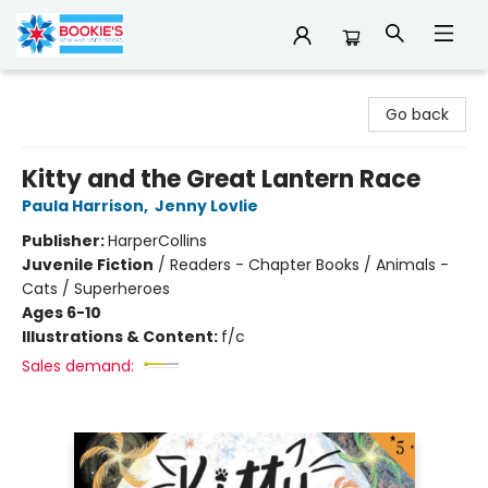
Bookie's
Go back
Kitty and the Great Lantern Race
Paula Harrison
,
Jenny Lovlie
Publisher:
HarperCollins
Juvenile Fiction
/
Readers - Chapter Books / Animals -
Cats / Superheroes
Ages 6-10
Illustrations & Content:
f/c
Sales demand: