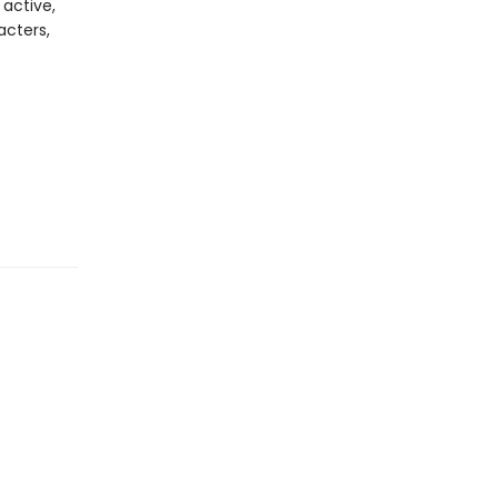
 active,
acters,