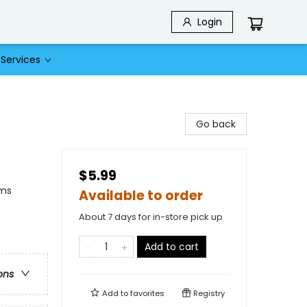
Login
Services
Go back
$5.99
ams
Available to order
About 7 days for in-store pick up
Add to cart
ons
Add to
favorites
Registry