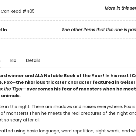
More in this se
 I Can Read
#405
 In
See other items that this one is par
n
Bio
Details
rd winner and ALA Notable Book of the Year! In his next I 
, Fox—the hilarious trickster character featured in Geise
x the Tiger
—overcomes his fear of monsters when he meet
 animals.
ate in the night. There are shadows and noises everywhere. Fox is
ll of monsters! Then he meets the real creatures of the night and
t so scary after all.
rafted using basic language, word repetition, sight words, and w