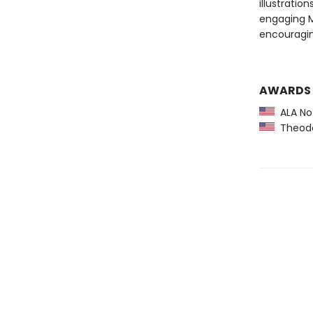
illustration
engaging M
encouragin
AWARDS
ALA Not
Theodor