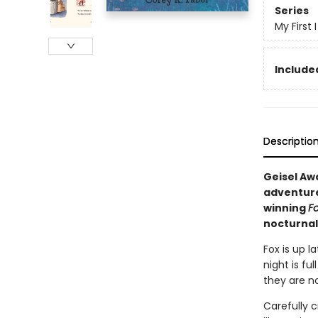
Series
My First
Included
Descriptio
Geisel Awa
adventure
winning
Fo
nocturnal
Fox is up l
night is fu
they are no
Carefully c