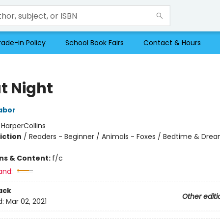
rade-in Policy
School Book Fairs
Contact & Hours
t Night
abor
:
HarperCollins
iction
/
Readers - Beginner / Animals - Foxes / Bedtime & Dre
ons & Content:
f/c
and:
ack
Other editi
d:
Mar 02, 2021