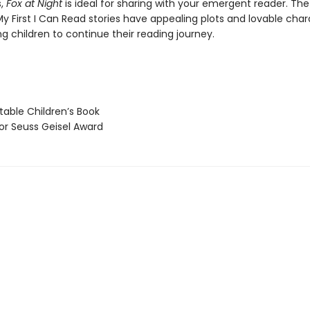
s,
Fox at Night
is ideal for sharing with your emergent reader. The
y First I Can Read stories have appealing plots and lovable char
g children to continue their reading journey.
able Children’s Book
 Seuss Geisel Award