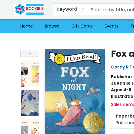
Keyword
Home
Browse
Gift Cards
Events
T
Bookie's
Fox a
Corey R T
Publisher
Juvenile F
Ages 4-8
Illustrati
Sales dem
Paperb
Publishe