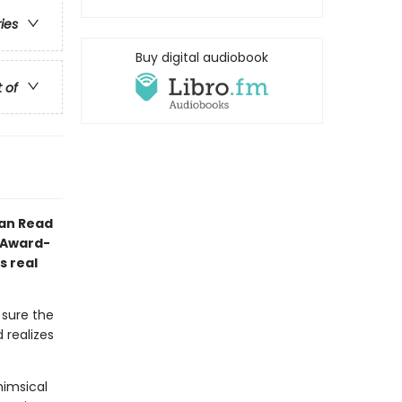
ries
Buy digital audiobook
t of
Can Read
l Award-
s real
 sure the
 realizes
himsical