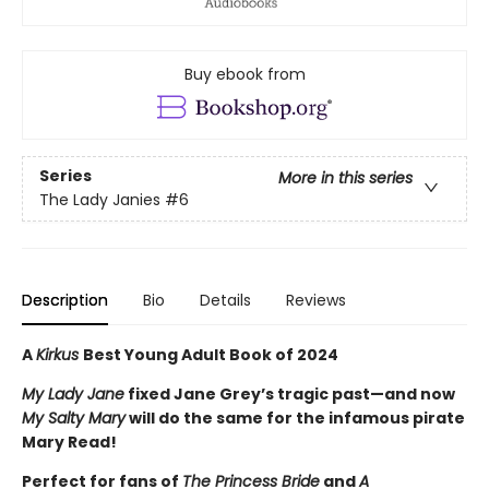
Buy ebook from
Series
More in this series
The Lady Janies
#6
Description
Bio
Details
Reviews
A
Kirkus
Best Young Adult Book of 2024
My Lady Jane
fixed Jane Grey’s tragic past—and now
My Salty Mary
will do the same for the infamous pirate
Mary Read!
Perfect for fans of
The Princess Bride
and
A