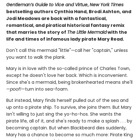
Gentleman’s Guide to Vice and Virtue
,
New York Times
bestselling authors Cynthia Hand, Brodi Ashton, and
Jodi Meadows are back with a fantastical,
romantical, and piratical historical fantasy remix
that marries the story of
The Little Mermaid
with the
life and times of infamous lady pirate Mary Read.
Don't call this mermaid "little"—call her "captain," unless
you want to walk the plank.
Mary is in love with the so-called prince of Charles Town,
except he doesn't love her back. Which is inconvenient.
Since she's a mermaid, being brokenhearted means she'll
—
poof!
—turn into sea-foam.
But instead, Mary finds herself pulled out of the sea and
up onto a pirate ship. To survive, she joins them. But Mary
isn't willing to just sing the yo-ho-hos. She wants the
pirate life, all of it, and she's ready to make a splash . . . by
becoming captain. But when Blackbeard dies suddenly,
Mary has a chance to become so much more: Pirate King