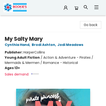
Bookie's
Go back
My Salty Mary
Cynthia Hand
,
Brodi Ashton
,
Jodi Meadows
Publisher:
HarperCollins
Young Adult Fiction
/
Action & Adventure - Pirates /
Mermaids & Mermen / Romance - Historical
Ages 13+
Sales demand: