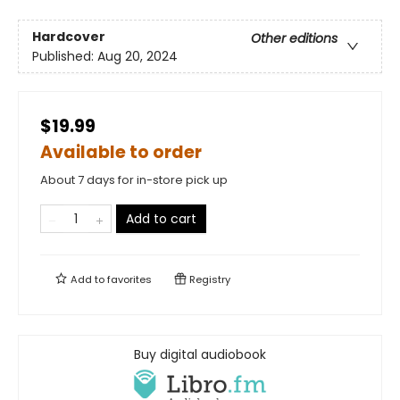
Hardcover
Other editions
Published:
Aug 20, 2024
$19.99
Available to order
About 7 days for in-store pick up
Add to cart
Add to
favorites
Registry
Buy digital audiobook