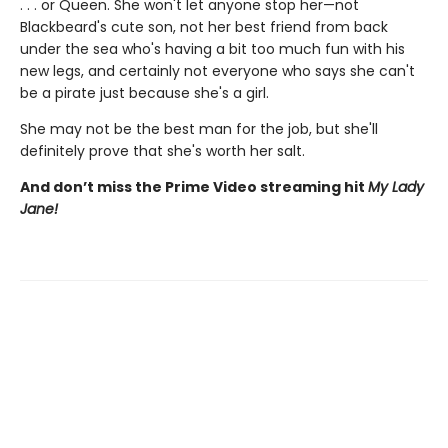
. . . or Queen. She won't let anyone stop her—not
Blackbeard's cute son, not her best friend from back
under the sea who's having a bit too much fun with his
new legs, and certainly not everyone who says she can't
be a pirate just because she's a girl.
She may not be the best man for the job, but she'll
definitely prove that she's worth her salt.
And don’t miss the Prime Video streaming hit
My Lady
Jane!