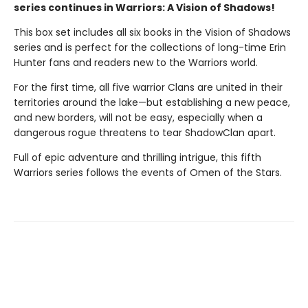
series continues in Warriors: A Vision of Shadows!
This box set includes all six books in the Vision of Shadows
series and is perfect for the collections of long-time Erin
Hunter fans and readers new to the Warriors world.
For the first time, all five warrior Clans are united in their
territories around the lake—but establishing a new peace,
and new borders, will not be easy, especially when a
dangerous rogue threatens to tear ShadowClan apart.
Full of epic adventure and thrilling intrigue, this fifth
Warriors series follows the events of Omen of the Stars.