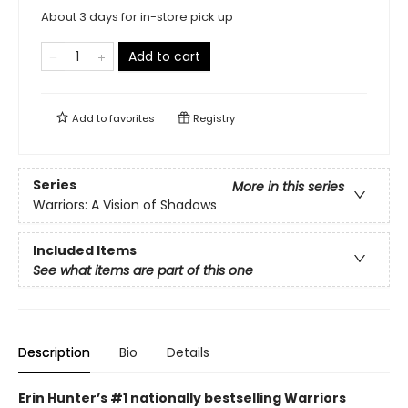
About 3 days for in-store pick up
Add to cart
Add to
favorites
Registry
Series
More in this series
Warriors: A Vision of Shadows
Included Items
See what items are part of this one
Description
Bio
Details
Erin Hunter’s #1 nationally bestselling Warriors