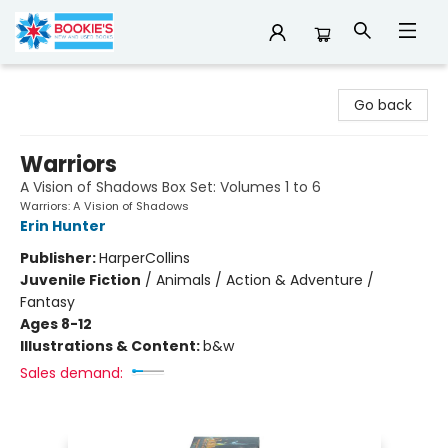
Bookie's
Go back
Warriors
A Vision of Shadows Box Set: Volumes 1 to 6
Warriors: A Vision of Shadows
Erin Hunter
Publisher:
HarperCollins
Juvenile Fiction
/
Animals / Action & Adventure /
Fantasy
Ages 8-12
Illustrations & Content:
b&w
Sales demand: