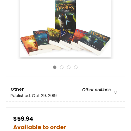
Other
Other editions
Published:
Oct 29, 2019
$59.94
Available to order