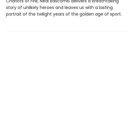
Chariots of Fire, Neal Bascomb delivers a breathtaking
story of unlikely heroes and leaves us with a lasting
portrait of the twilight years of the golden age of sport.