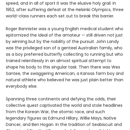
speed, and in all of sport it was the elusive holy grail. In
1952, after suffering defeat at the Helsinki Olympics, three
world-class runners each set out to break this barrier.
Roger Bannister was a young English medical student who
epitomized the ideal of the amateur — still driven not just
by winning but by the nobility of the pursuit. John Landy
was the privileged son of a genteel Australian family, who
as a boy preferred butterfly collecting to running but who
trained relentlessly in an almost spiritual attempt to
shape his body to this singular task. Then there was Wes
Santee, the swaggering American, a Kansas farm boy and
natural athlete who believed he was just plain better than
everybody else.
Spanning three continents and defying the odds, their
collective quest captivated the world and stole headlines
from the Korean War, the atomic race, and such
legendary figures as Edmund Hillary, Willie Mays, Native
Dancer, and Ben Hogan. In the tradition of Seabiscuit and