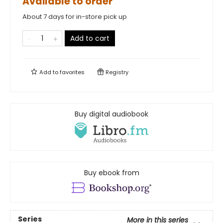
Available to order
About 7 days for in-store pick up
Add to cart
Add to
favorites
Registry
Buy digital audiobook
Buy ebook from
Series
More in this series