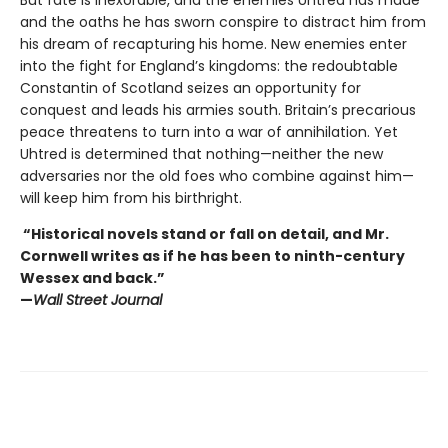
But fate is inexorable, and the enemies Uhtred has made
and the oaths he has sworn conspire to distract him from
his dream of recapturing his home. New enemies enter
into the fight for England’s kingdoms: the redoubtable
Constantin of Scotland seizes an opportunity for
conquest and leads his armies south. Britain’s precarious
peace threatens to turn into a war of annihilation. Yet
Uhtred is determined that nothing—neither the new
adversaries nor the old foes who combine against him—
will keep him from his birthright.
“Historical novels stand or fall on detail, and Mr.
Cornwell writes as if he has been to ninth-century
Wessex and back.”
—
Wall Street Journal