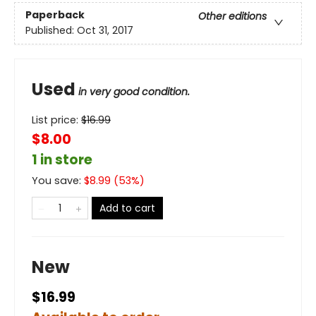
Paperback
Other editions
Published:
Oct 31, 2017
Used
in very good condition.
List price:
$
16.99
$8.00
1 in store
You save:
$
8.99
(
53
%)
Add to cart
New
$16.99