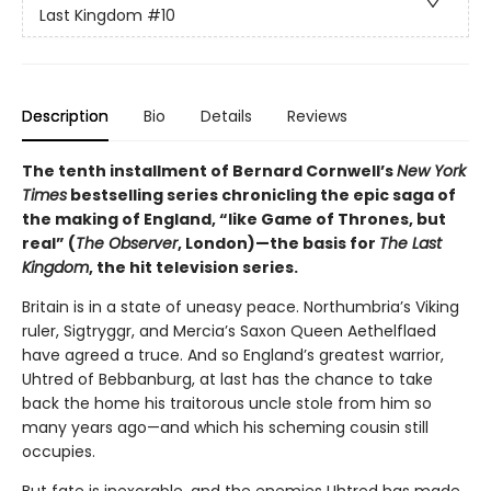
Last Kingdom
#10
Description
Bio
Details
Reviews
The
tenth installment of Bernard Cornwell’s
New York
Times
bestselling series chronicling the epic saga of
the making of England, “like Game of Thrones, but
real” (
The Observer
, London)—the basis for
The Last
Kingdom
, the hit television series.
Britain is in a state of uneasy peace. Northumbria’s Viking
ruler, Sigtryggr, and Mercia’s Saxon Queen Aethelflaed
have agreed a truce. And so England’s greatest warrior,
Uhtred of Bebbanburg, at last has the chance to take
back the home his traitorous uncle stole from him so
many years ago—and which his scheming cousin still
occupies.