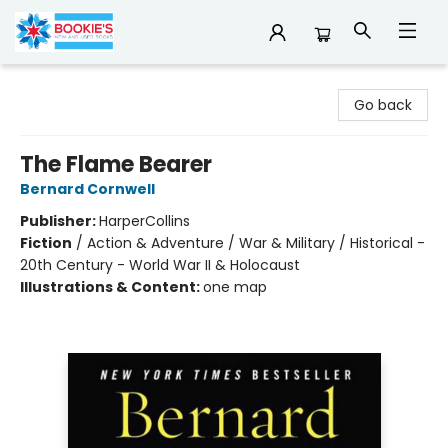
Bookie's
Go back
The Flame Bearer
Bernard Cornwell
Publisher:
HarperCollins
Fiction
/
Action & Adventure / War & Military / Historical -
20th Century - World War II & Holocaust
Illustrations & Content:
one map