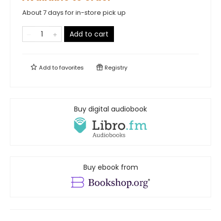
About 7 days for in-store pick up
Add to cart
Add to
favorites
Registry
Buy digital audiobook
Buy ebook from