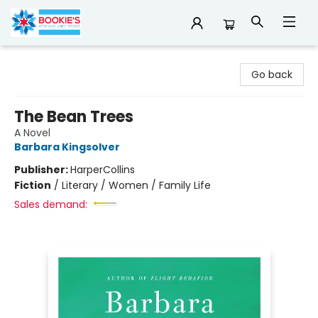
Bookie's
Go back
The Bean Trees
A Novel
Barbara Kingsolver
Publisher:
HarperCollins
Fiction
/
Literary / Women / Family Life
Sales demand: