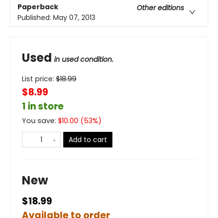
Paperback
Other editions
Published:
May 07, 2013
Used
in used condition.
List price:
$
18.99
$8.99
1 in store
You save:
$
10.00
(
53
%)
Add to cart
New
$18.99
Available to order