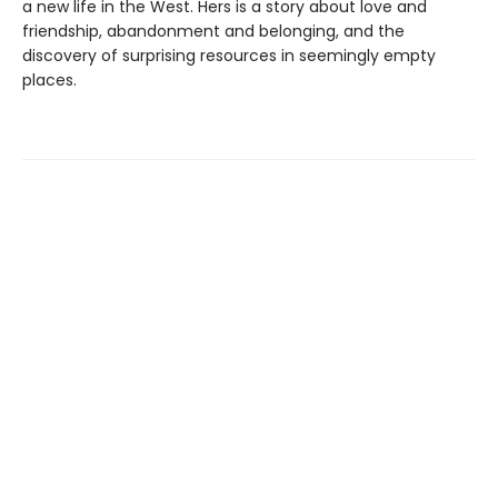
a new life in the West. Hers is a story about love and
friendship, abandonment and belonging, and the
discovery of surprising resources in seemingly empty
places.