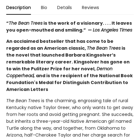
Description
Bio
Details
Reviews
“
The Bean Trees
is the work of a visionary. . . . It leaves
you open-mouthed and smiling.” —
Los Angeles Times
An acclaimed bestseller that has come to be
regarded as an American classic,
The Bean Trees
is
the novel that launched Barbara Kingsolver’s
remarkable literary career. Kingsolver has gone on
to win the Pulitzer Prize for her novel,
Demon
Copperhead,
and is the recipient of the National Book
Foundation's Medal for Distinguish Contribution to
American Letters
The Bean Trees
is the charming, engrossing tale of rural
Kentucky native Taylor Greer, who only wants to get away
from her roots and avoid getting pregnant. She succeeds,
but inherits a three-year-old Native American girl named
Turtle along the way, and together, from Oklahoma to
Arizona, half-Cherokee Taylor and her charge search for