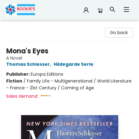
Bookie's
Go back
Mona's Eyes
A Novel
Thomas Schlesser
,
Hildegarde Serle
Publisher:
Europa Editions
Fiction
/
Family Life - Multigenerational / World Literature
- France - 21st Century / Coming of Age
Sales demand: