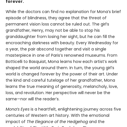
forever.
While the doctors can find no explanation for Mona’s brief
episode of blindness, they agree that the threat of
permanent vision loss cannot be ruled out. The girl’s
grandfather, Henry, may not be able to stop his
granddaughter from losing her sight, but he can fill the
encroaching darkness with beauty. Every Wednesday for
a year, the pair abscond together and visit a single
masterpiece in one of Paris’s renowned museums. From
Botticelli to Basquiat, Mona learns how each artist’s work
shaped the world around them. In turn, the young girl’s
world is changed forever by the power of their art. Under
the kind and careful tutelage of her grandfather, Mona
learns the true meaning of generosity, melancholy, love,
loss, and revolution. Her perspective will never be the
same—nor will the reader’s.
Mona’s Eyes
is a heartfelt, enlightening journey across five
centuries of Western art history. With the emotional
impact of
The Elegance of the Hedgehog
and the