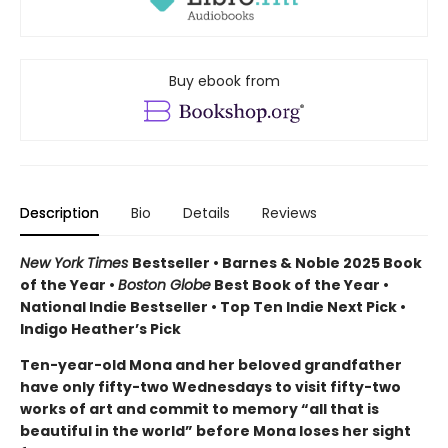
Buy ebook from
Description
Bio
Details
Reviews
New York Times
Bestseller • Barnes & Noble 2025 Book
of the Year •
Boston Globe
Best Book of the Year •
National Indie Bestseller • Top Ten Indie Next Pick •
Indigo Heather’s Pick
Ten-year-old Mona and her beloved grandfather
have only fifty-two Wednesdays to visit fifty-two
works of art and commit to memory “all that is
beautiful in the world” before Mona loses her sight