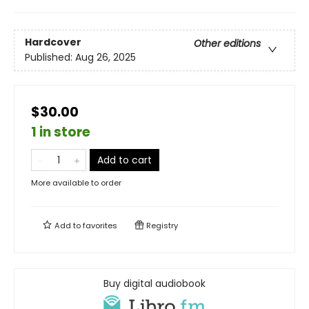
Hardcover
Other editions
Published:
Aug 26, 2025
$30.00
1 in store
Add to cart
More available to order
Add to
favorites
Registry
Buy digital audiobook