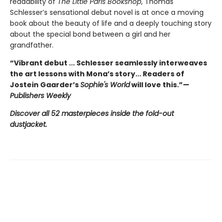
readability of
The Little Paris Bookshop
, Thomas
Schlesser’s sensational debut novel is at once a moving
book about the beauty of life and a deeply touching story
about the special bond between a girl and her
grandfather.
“Vibrant debut ... Schlesser seamlessly interweaves
the art lessons with Mona’s story... Readers of
Jostein Gaarder’s
Sophie's World
will love this.”—
Publishers Weekly
Discover all 52 masterpieces inside the fold-out
dustjacket.