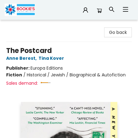
Bookie's
Go back
The Postcard
Anne Berest
,
Tina Kover
Publisher:
Europa Editions
Fiction
/
Historical / Jewish / Biographical & Autofiction
Sales demand: