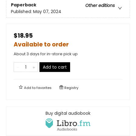
Paperback
Other editions
Published:
May 07, 2024
$18.95
Available to order
About 3 days for in-store pick up
Add to cart
Add to
favorites
Registry
Buy digital audiobook