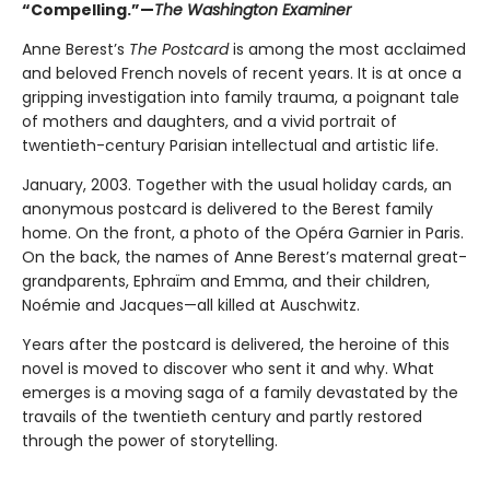
“Compelling.”—
The Washington Examiner
Anne Berest’s
The Postcard
is among the most acclaimed
and beloved French novels of recent years. It is at once a
gripping investigation into family trauma, a poignant tale
of mothers and daughters, and a vivid portrait of
twentieth-century Parisian intellectual and artistic life.
January, 2003. Together with the usual holiday cards, an
anonymous postcard is delivered to the Berest family
home. On the front, a photo of the Opéra Garnier in Paris.
On the back, the names of Anne Berest’s maternal great-
grandparents, Ephraïm and Emma, and their children,
Noémie and Jacques—all killed at Auschwitz.
Years after the postcard is delivered, the heroine of this
novel is moved to discover who sent it and why. What
emerges is a moving saga of a family devastated by the
travails of the twentieth century and partly restored
through the power of storytelling.