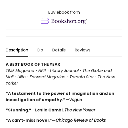
Buy ebook from
Description
Bio
Details
Reviews
A BEST BOOK OF THE YEAR
TIME Magazine
・
NPR
・
Library Journal
・
The Globe and
Mail
・
Lilith
・
Forward Magazine
・
Toronto Star
・
The New
Yorker
“A testament to the power of imagination and an
investigation of empathy.”—
Vogue
“Stunning.”—Leslie Camhi,
The New Yorker
“A can’t-miss novel.”—
Chicago Review of Books