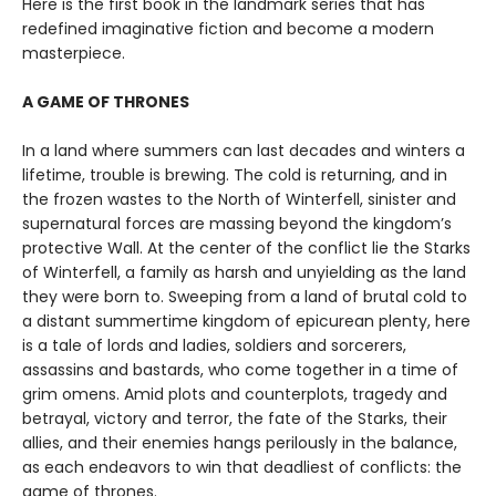
Here is the first book in the landmark series that has
redefined imaginative fiction and become a modern
masterpiece.
A GAME OF THRONES
In a land where summers can last decades and winters a
lifetime, trouble is brewing. The cold is returning, and in
the frozen wastes to the North of Winterfell, sinister and
supernatural forces are massing beyond the kingdom’s
protective Wall. At the center of the conflict lie the Starks
of Winterfell, a family as harsh and unyielding as the land
they were born to. Sweeping from a land of brutal cold to
a distant summertime kingdom of epicurean plenty, here
is a tale of lords and ladies, soldiers and sorcerers,
assassins and bastards, who come together in a time of
grim omens. Amid plots and counterplots, tragedy and
betrayal, victory and terror, the fate of the Starks, their
allies, and their enemies hangs perilously in the balance,
as each endeavors to win that deadliest of conflicts: the
game of thrones.