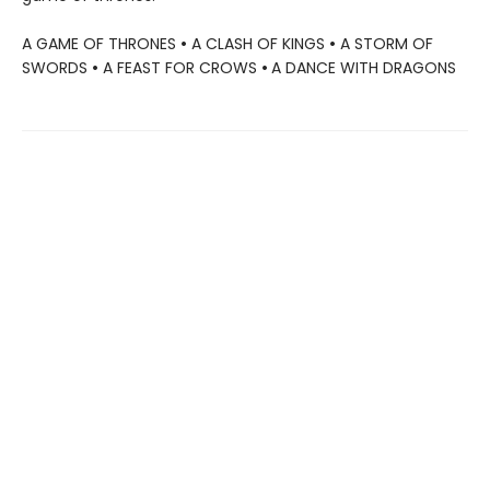
A GAME OF THRONES
•
A CLASH OF KINGS
•
A STORM OF
SWORDS
•
A FEAST FOR CROWS
•
A DANCE WITH DRAGONS