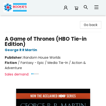
Bookie's
Go back
A Game of Thrones (HBO Tie-in
Edition)
George R R Martin
Publisher:
Random House Worlds
Fiction
/
Fantasy - Epic / Media Tie-In / Action &
Adventure
Sales demand: