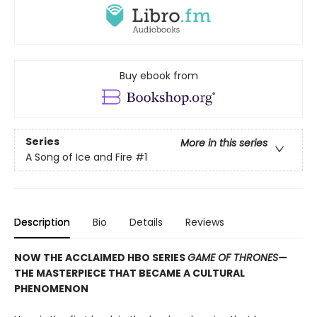
Buy ebook from
Series
More in this series
A Song of Ice and Fire
#1
Description
Bio
Details
Reviews
NOW THE ACCLAIMED HBO SERIES
GAME OF THRONES
—
THE MASTERPIECE THAT BECAME A CULTURAL
PHENOMENON