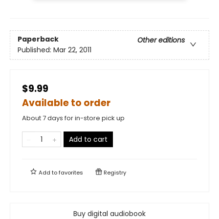
Paperback
Other editions
Published:
Mar 22, 2011
$9.99
Available to order
About 7 days for in-store pick up
Add to cart
Add to
favorites
Registry
Buy digital audiobook