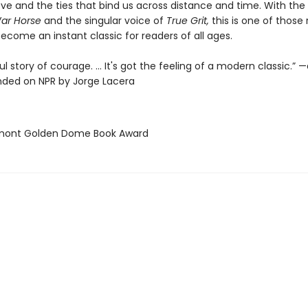
ove and the ties that bind us across distance and time. With the
ar Horse
and the singular voice of
True Grit,
this is one of those
ecome an instant classic for readers of all ages.
l story of courage. ... It's got the feeling of a modern classic.” 
ed on NPR by Jorge Lacera
rmont Golden Dome Book Award