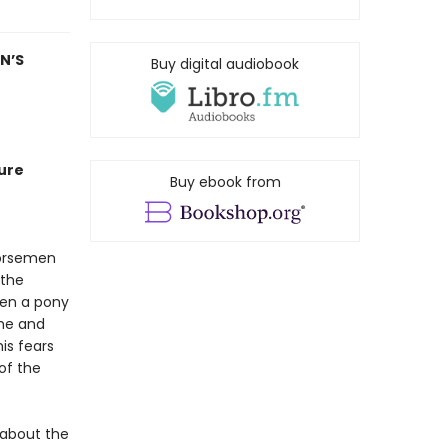
N’S
Buy digital audiobook
ure
Buy ebook from
horsemen
 the
hen a pony
ome and
is fears
of the
 about the