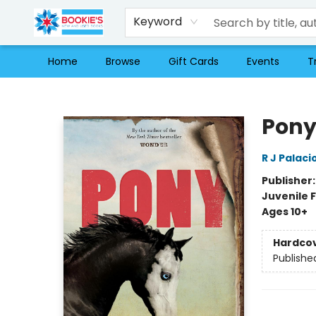
Keyword
Home
Browse
Gift Cards
Events
T
Bookie's
Pon
R J Palaci
Publisher
Juvenile F
Ages 10+
Hardco
Publishe