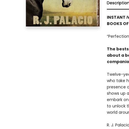
Descriptio
INSTANT
N
BOOKS OF 
“Perfection
The bests
about a bo
companion
Twelve-yea
who take hi
presence o
shows up a
embark on a
to unlock 
world arou
R. J. Palac