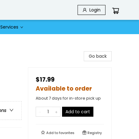
Login
Services
Go back
$17.99
Available to order
About 7 days for in-store pick up
ons
Add to cart
Add to
favorites
Registry