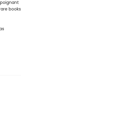
 poignant
 rare books
—as