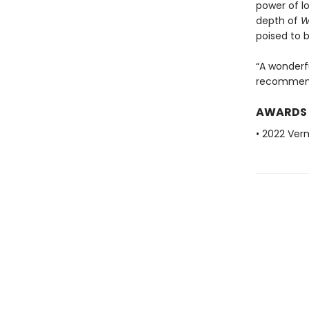
power of l
depth of
W
poised to b
“A wonderfu
recommend
AWARDS
• 2022 Ve