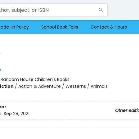
rade-in Policy
School Book Fairs
Contact & Hours
y
o
:
Random House Children's Books
iction
/
Action & Adventure / Westerns / Animals
ver
Other editi
d:
Sep 28, 2021