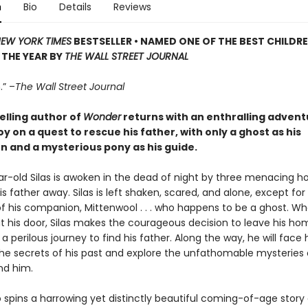
n
Bio
Details
Reviews
EW YORK TIMES
BESTSELLER
•
NAMED ONE OF THE BEST CHILDRE
THE YEAR BY
THE WALL STREET JOURNAL
.” –
The Wall Street Journal
elling author of
Wonder
returns with an enthralling advent
y on a quest to rescue his father, with only a ghost as his
 and a mysterious pony as his guide.
r-old Silas is awoken in the dead of night by three menacing 
s father away. Silas is left shaken, scared, and alone, except for
f his companion, Mittenwool . . . who happens to be a ghost. W
t his door, Silas makes the courageous decision to leave his h
 perilous journey to find his father. Along the way, he will face h
the secrets of his past and explore the unfathomable mysteries 
nd him.
io spins a harrowing yet distinctly beautiful coming-of-age story