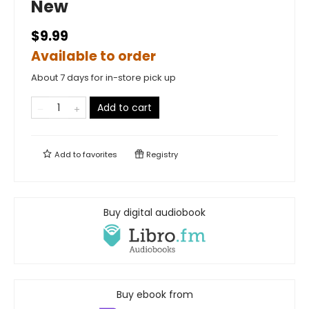
New
$9.99
Available to order
About 7 days for in-store pick up
Add to cart
Add to
favorites
Registry
Buy digital audiobook
Buy ebook from