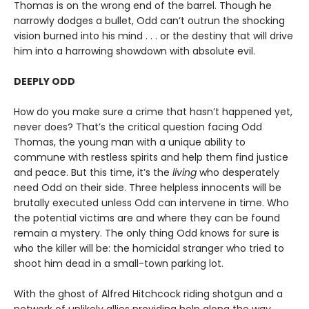
Thomas is on the wrong end of the barrel. Though he
narrowly dodges a bullet, Odd can’t outrun the shocking
vision burned into his mind . . . or the destiny that will drive
him into a harrowing showdown with absolute evil.
DEEPLY ODD
How do you make sure a crime that hasn’t happened yet,
never does? That’s the critical question facing Odd
Thomas, the young man with a unique ability to
commune with restless spirits and help them find justice
and peace. But this time, it’s the
living
who desperately
need Odd on their side. Three helpless innocents will be
brutally executed unless Odd can intervene in time. Who
the potential victims are and where they can be found
remain a mystery. The only thing Odd knows for sure is
who the killer will be: the homicidal stranger who tried to
shoot him dead in a small-town parking lot.
With the ghost of Alfred Hitchcock riding shotgun and a
network of unlikely allies providing help along the way,