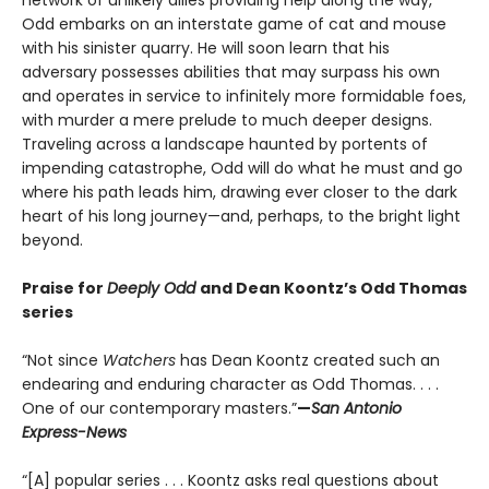
Odd embarks on an interstate game of cat and mouse
with his sinister quarry. He will soon learn that his
adversary possesses abilities that may surpass his own
and operates in service to infinitely more formidable foes,
with murder a mere prelude to much deeper designs.
Traveling across a landscape haunted by portents of
impending catastrophe, Odd will do what he must and go
where his path leads him, drawing ever closer to the dark
heart of his long journey—and, perhaps, to the bright light
beyond.
Praise for
Deeply Odd
and Dean Koontz’s Odd Thomas
series
“Not since
Watchers
has Dean Koontz created such an
endearing and enduring character as Odd Thomas. . . .
One of our contemporary masters.”
—
San Antonio
Express-News
“[A] popular series . . . Koontz asks real questions about