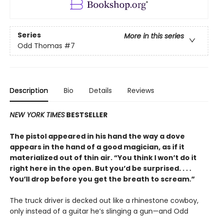
Series
More in this series
Odd Thomas
#7
Description
Bio
Details
Reviews
NEW YORK TIMES
BESTSELLER
The pistol appeared in his hand the way a dove
appears in the hand of a good magician, as if it
materialized out of thin air. “You think I won’t do it
right here in the open. But you’d be surprised. . . .
You’ll drop before you get the breath to scream.”
The truck driver is decked out like a rhinestone cowboy,
only instead of a guitar he’s slinging a gun—and Odd