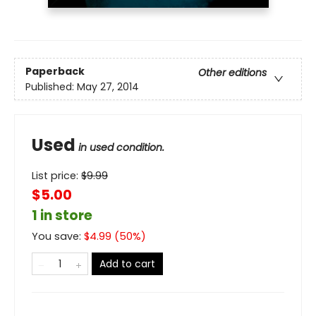
Paperback
Other editions
Published:
May 27, 2014
Used
in used condition.
List price:
$
9.99
$5.00
1 in store
You save:
$
4.99
(
50
%)
Add to cart