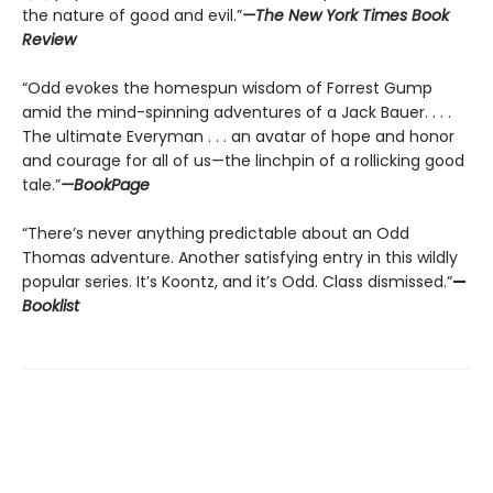
the nature of good and evil.”
—The New York Times Book
Review
“Odd evokes the homespun wisdom of Forrest Gump
amid the mind-spinning adventures of a Jack Bauer. . . .
The ultimate Everyman . . . an avatar of hope and honor
and courage for all of us—the linchpin of a rollicking good
tale.”
—BookPage
“There’s never anything predictable about an Odd
Thomas adventure. Another satisfying entry in this wildly
popular series. It’s Koontz, and it’s Odd. Class dismissed.”
—
Booklist