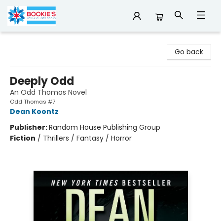
Bookie's
Go back
Deeply Odd
An Odd Thomas Novel
Odd Thomas #7
Dean Koontz
Publisher:
Random House Publishing Group
Fiction
/
Thrillers / Fantasy / Horror