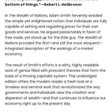
bottom of things.”—Robert L. Heilbroner
In
The Wealth of Nations
, Adam Smith fervently extolled
the simple yet enlightened notion that individuals are fully
capable of setting and regulating prices for their own
goods and services. He argued passionately in favor of
free trade, yet stood up for the little guy.
The Wealth of
Nations
provided the first—and still the most eloquent—
integrated description of the workings of a market
economy.
The result of Smith’s efforts is a witty, highly readable
work of genius filled with prescient theories that form the
basis of a thriving capitalist system. This unabridged
edition offers the modern reader a fresh look at a
timeless and seminal work that revolutionized the way
governments and individuals view the creation and
dispersion of wealth—and that continues to influence our
economy right up to the present day