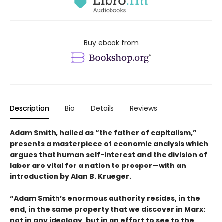
Buy ebook from
Description
Bio
Details
Reviews
Adam Smith, hailed as “the father of capitalism,”
presents a masterpiece of economic analysis which
argues that human self-interest and the division of
labor are vital for a nation to prosper—with an
introduction by Alan B. Krueger.
“Adam Smith’s enormous authority resides, in the
end, in the same property that we discover in Marx:
not in any ideology, but in an effort to see to the