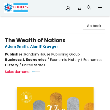
Bookie's
Go back
The Wealth of Nations
Adam Smith
,
Alan B Krueger
Publisher:
Random House Publishing Group
Business & Economics
/
Economic History / Economics
History
/
United States
Sales demand: