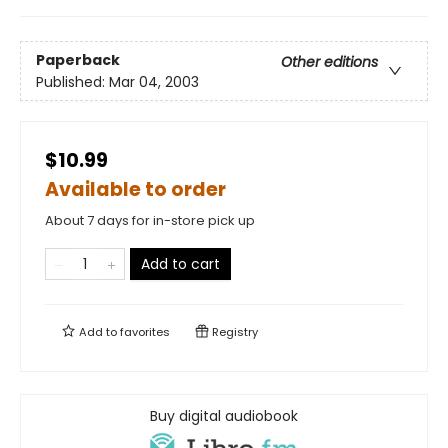
Paperback
Other editions
Published:
Mar 04, 2003
$10.99
Available to order
About 7 days for in-store pick up
Add to cart
Add to
favorites
Registry
Buy digital audiobook