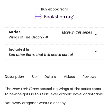
Buy ebook from
Series
More in this series
Wings of Fire Graphix
#1
Included In
See other items that this one is part of
Description
Bio
Details
Videos
Reviews
The
New York Times
bestselling Wings of Fire series soars
to new heights in this first-ever graphic novel adaptation!
Not every dragonet wants a destiny ...