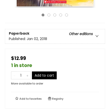
Paperback
Other editions
Published:
Jan 02, 2018
$12.99
1 in store
Add to cart
More available to order
Add to
favorites
Registry