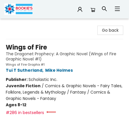
Bookie's
Go back
Wings of Fire
The Dragonet Prophecy: A Graphic Novel (Wings of Fire
Graphic Novel #1)
Wings of Fire Graphix #1
Tui T Sutherland
,
Mike Holmes
Publisher:
Scholastic Inc.
Juvenile Fiction
/
Comics & Graphic Novels - Fairy Tales,
Folklore, Legends & Mythology / Fantasy / Comics &
Graphic Novels - Fantasy
Ages 8-12
#286 in bestsellers