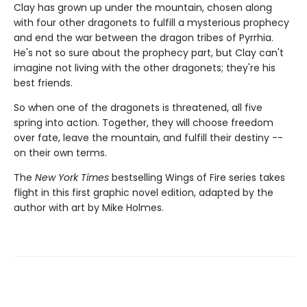
Clay has grown up under the mountain, chosen along
with four other dragonets to fulfill a mysterious prophecy
and end the war between the dragon tribes of Pyrrhia.
He's not so sure about the prophecy part, but Clay can't
imagine not living with the other dragonets; they're his
best friends.
So when one of the dragonets is threatened, all five
spring into action. Together, they will choose freedom
over fate, leave the mountain, and fulfill their destiny --
on their own terms.
The
New York Times
bestselling Wings of Fire series takes
flight in this first graphic novel edition, adapted by the
author with art by Mike Holmes.