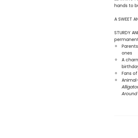
hands to bu
A SWEET AN
STURDY AND 
permanentl
Parents
ones
A charm
birthday
Fans of
Animal-
Alligato
Around