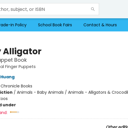
rade-in Policy
School Book Fairs
Contact & Hours
 Alligator
uppet Book
al Finger Puppets
 Huang
:
Chronicle Books
iction
/
Animals - Baby Animals / Animals - Alligators & Crocodil
Zoos
d under
and:
Other editi