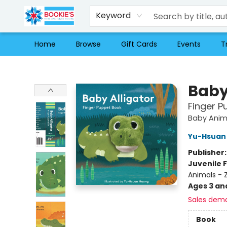
Keyword
Home
Browse
Gift Cards
Events
T
Bookie's
Baby
Finger P
Baby Anim
Yu-Hsuan
Publisher
Juvenile F
Animals - 
Ages 3 an
Sales dem
Book