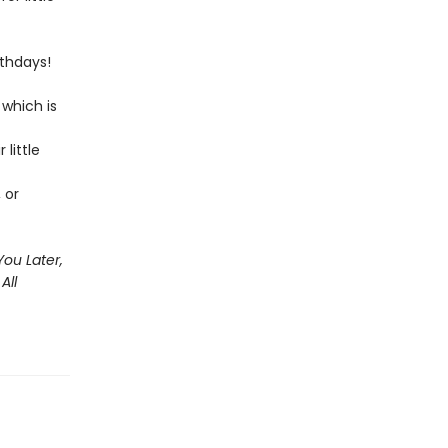
rthdays!
 which is
little
 or
You Later,
All