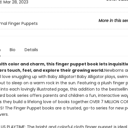
d:
Mar 28, 2023
More in this se
mal Finger Puppets
n
Bio
Details
ith color and charm, this finger puppet book lets inquisiti
rs touch, feel, and explore their growing world.
Newborns a
ll love snuggling up with Baby Alligator! Baby Alligator plays, swim
ut to sleep on a warm rock in the sun. Featuring a plush finger
into each lovingly illustrated page, this addition to the bestselli
d book series offers parents and children a fun, interactive way
s they build a lifelong love of books together.OVER 7 MILLION CO
ES! The Finger Puppet books are a trusted, go-to series for new 
vers.
US PLAYTIME: The bright and colorful cloth finger puppet is ideal f