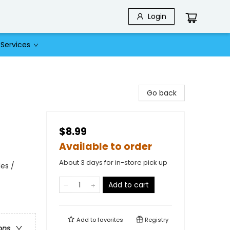
Login
Services
Go back
$8.99
Available to order
About 3 days for in-store pick up
es /
Add to cart
Add to
favorites
Registry
ons