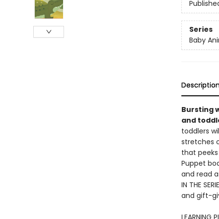
Publishe
Series
Baby Ani
Descriptio
Bursting w
and toddle
toddlers wi
stretches o
that peeks 
Puppet boar
and read a
IN THE SERI
and gift-gi
LEARNING PL