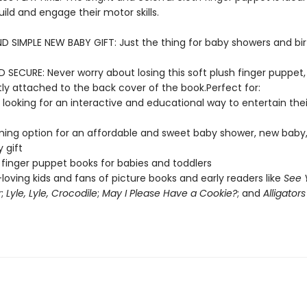
ild and engage their motor skills.
D SIMPLE NEW BABY GIFT: Just the thing for baby showers and bi
SECURE: Never worry about losing this soft plush finger puppet,
y attached to the back cover of the book.Perfect for:
 looking for an interactive and educational way to entertain their 
ing option for an affordable and sweet baby shower, new baby,
 gift
 finger puppet books for babies and toddlers
loving kids and fans of picture books and early readers like
See 
r
;
Lyle, Lyle, Crocodile
;
May I Please Have a Cookie?
; and
Alligators 