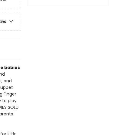
ries
ve babies
nd
s, and
 puppet
ng Finger
 to play
PIES SOLD
parents
or little