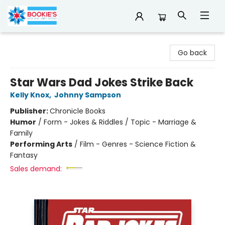
Bookie's
Go back
Star Wars Dad Jokes Strike Back
Kelly Knox
,
Johnny Sampson
Publisher:
Chronicle Books
Humor
/
Form - Jokes & Riddles / Topic - Marriage &
Family
Performing Arts
/
Film - Genres - Science Fiction &
Fantasy
Sales demand: