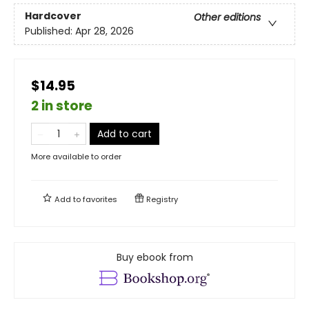
Hardcover
Other editions
Published:
Apr 28, 2026
$14.95
2 in store
Add to cart
More available to order
Add to
favorites
Registry
Buy ebook from