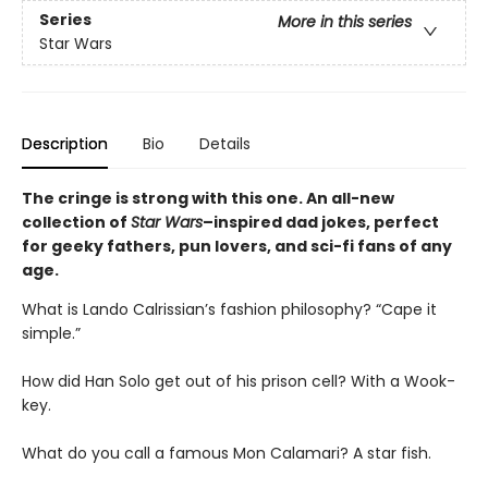
Series
More in this series
Star Wars
Description
Bio
Details
The cringe is strong with this one. An all-new
collection of
Star Wars
–inspired dad jokes, perfect
for geeky fathers, pun lovers, and sci-fi fans of any
age.
What is Lando Calrissian’s fashion philosophy? “Cape it
simple.”
How did Han Solo get out of his prison cell? With a Wook-
key.
What do you call a famous Mon Calamari? A star fish.