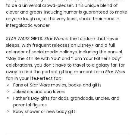
to be a universal crowd-pleaser. This unique blend of
clever and groan-inducing humor is guaranteed to make
anyone laugh or, at the very least, shake their head in
intergalactic wonder.
STAR WARS
GIFTS:
Star Wars
is the fandom that never
sleeps. With frequent releases on Disney+ and a full
calendar of social media holidays, including the annual
“May the 4th Be with You” and “I am Your Father’s Day”
celebrations, you don’t have to travel to a galaxy far, far
away to find the perfect gifting moment for a
Star Wars
fan in your life.Perfect for:
Fans of
Star Wars
movies, books, and gifts
Jokesters and pun lovers
Father's Day gifts for dads, granddads, uncles, and
parental figures
Baby shower or new baby gift