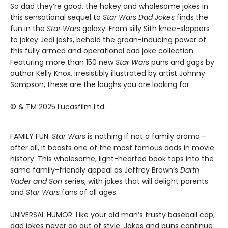
So dad they’re good, the hokey and wholesome jokes in
this sensational sequel to
Star Wars Dad Jokes
finds the
fun in the
Star Wars
galaxy. From silly Sith knee-slappers
to jokey Jedi jests, behold the groan-inducing power of
this fully armed and operational dad joke collection.
Featuring more than 150 new
Star Wars
puns and gags by
author Kelly Knox, irresistibly illustrated by artist Johnny
Sampson, these are the laughs you are looking for.
© & TM 2025 Lucasfilm Ltd.
FAMILY FUN:
Star Wars
is nothing if not a family drama—
after all, it boasts one of the most famous dads in movie
history. This wholesome, light-hearted book taps into the
same family-friendly appeal as Jeffrey Brown’s
Darth
Vader and Son
series, with jokes that will delight parents
and
Star Wars
fans of all ages.
UNIVERSAL HUMOR: Like your old man’s trusty baseball cap,
dad jokes never go out of style. Jokes and puns continue