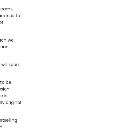
dreams,
re kids to
ot
much we
 and
will spark
to be.
ssion
e is
y original
stselling
an