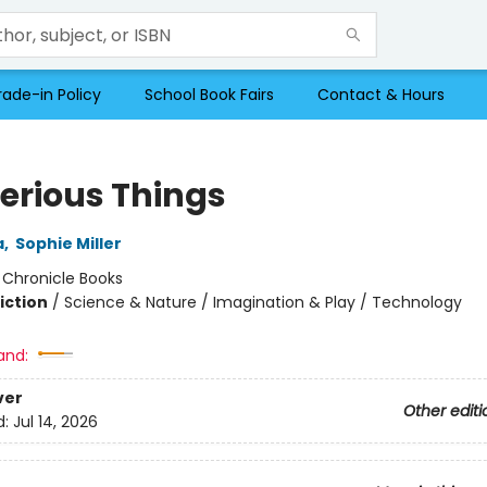
rade-in Policy
School Book Fairs
Contact & Hours
erious Things
a
,
Sophie Miller
:
Chronicle Books
iction
/
Science & Nature / Imagination & Play / Technology
and:
ver
Other editi
d:
Jul 14, 2026