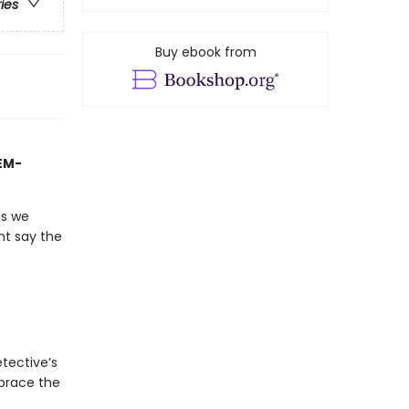
ries
Buy ebook from
TEM-
gs we
ht say the
tective’s
mbrace the