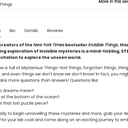
More in this se
 Things
n
Bio
Details
Reviews
creators of the
New York Times
bestseller
Invisible Things
, this
ng exploration of invisible mysteries is a mind-tickling, S
nvitation to explore the unseen world.
e is full of Mysterious Things—lost things, forgotten things, thin
, and even things we don’t
know
we don’t know! In fact, you mig
ains more questions than answers! Questions like:
o dreams mean?
 at the bottom of the ocean?
s that lost puzzle piece?
eady to begin unravelling these mysteries and more, grab your de
p into your lab coat and come along on an exciting journey to e