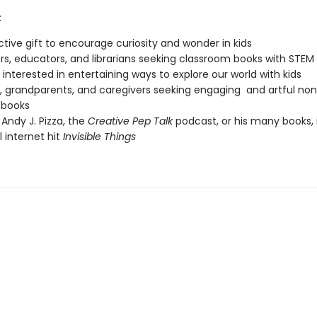
:
nctive gift to encourage curiosity and wonder in kids
s, educators, and librarians seeking classroom books with STEM
interested in entertaining ways to explore our world with kids
, grandparents, and caregivers seeking engaging and artful non
 books
 Andy J. Pizza, the
Creative Pep Talk
podcast, or his many books, 
l internet hit
Invisible Things