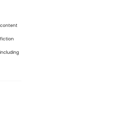
 content
fiction
including