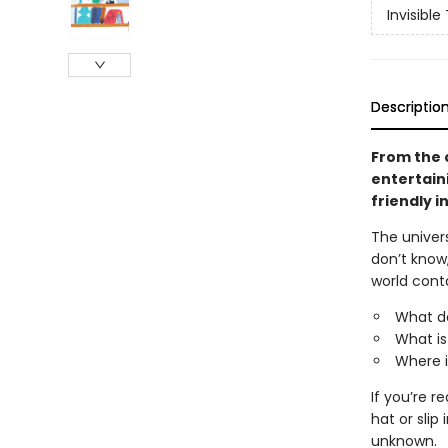
Invisible
Descriptio
From the 
entertaini
friendly i
The univers
don’t know
world cont
What d
What is
Where i
If you’re r
hat or sli
unknown.