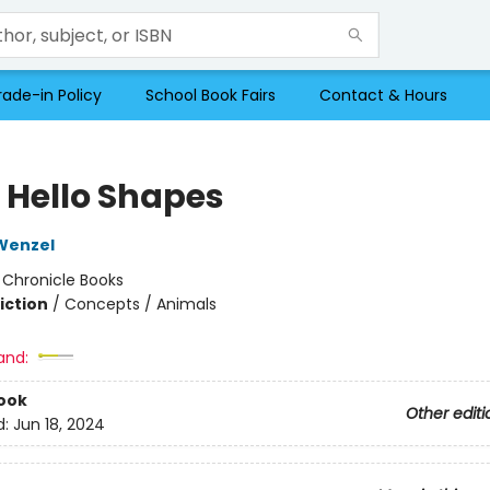
rade-in Policy
School Book Fairs
Contact & Hours
o Hello Shapes
Wenzel
:
Chronicle Books
iction
/
Concepts / Animals
and:
ook
Other editi
d:
Jun 18, 2024