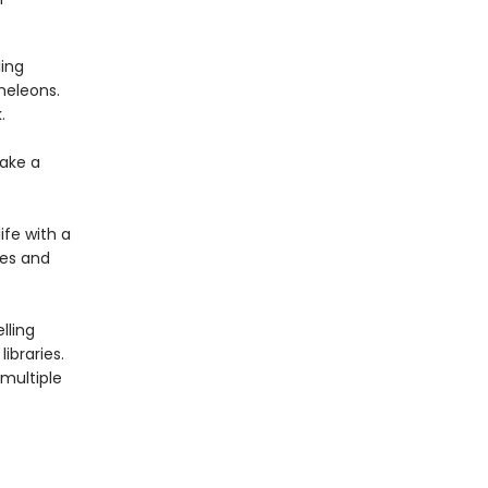
ing
meleons.
.
ake a
ife with a
ies and
lling
ibraries.
multiple