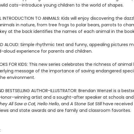
 wild cats—introduce young children to the world of shapes.
INTRODUCTION TO ANIMALS: Kids will enjoy discovering the dazzl
animals in nature, from tree frogs to polar bears, parrots to cha
key at the back identifies the names of each animal in the book
D ALOUD: Simple rhythmic text and funny, appealing pictures m
d-aloud experience for parents and children.
S FOR KIDS: This new series celebrates the richness of animal l
erlying message of the importance of saving endangered spec
 the environment.
D BESTSELLING AUTHOR-ILLUSTRATOR: Brendan Wenzel is a bestse
Honor–winning artist and a sought-after speaker at schools and l
hey All Saw a Cat
,
Hello Hello
, and
A Stone Sat Still
have received 
views and state awards and are family and classroom favorites.
: