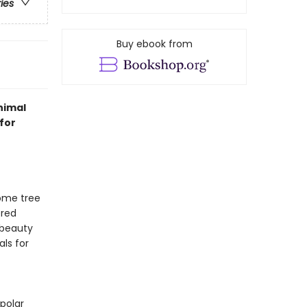
ries
Buy ebook from
nimal
for
some tree
ered
 beauty
als for
polar