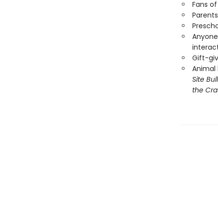
Fans o
Parents
Prescho
Anyone 
interac
Gift-gi
Animal 
Site Bu
the Cra