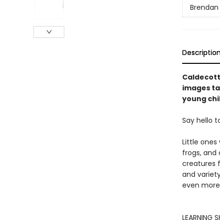
Brendan
Descriptio
Caldecott
images tak
young chi
Say hello t
Little ones
frogs, and
creatures 
and variety
even more 
LEARNING SH