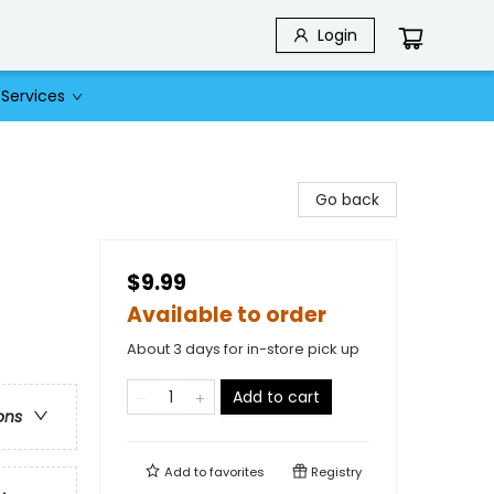
Login
Services
Go back
$9.99
Available to order
About 3 days for in-store pick up
Add to cart
ons
Add to
favorites
Registry