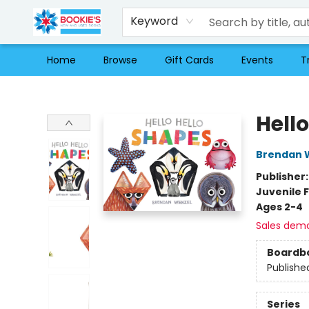
Keyword
Home
Browse
Gift Cards
Events
T
Bookie's
Hell
Brendan 
Publisher
Juvenile F
Ages 2-4
Sales dem
Boardb
Publishe
Series