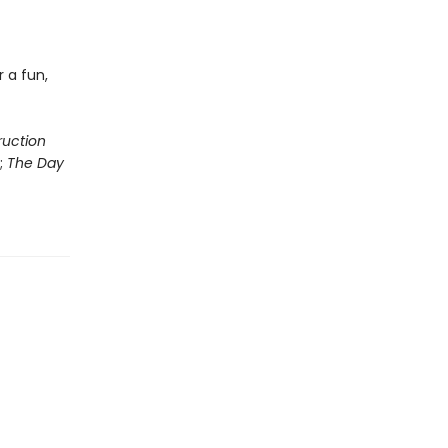
 a fun,
ruction
;
The Day