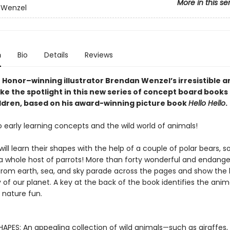
More in this se
 Wenzel
n
Bio
Details
Reviews
 Honor–winning illustrator Brendan Wenzel’s irresistible a
e the spotlight in this new series of concept board books 
ldren, based on his award-winning picture book
Hello Hello
.
o early learning concepts and the wild world of animals!
 will learn their shapes with the help of a couple of polar bears, 
 a whole host of parrots! More than forty wonderful and endang
from earth, sea, and sky parade across the pages and show the
 of our planet. A key at the back of the book identifies the anim
nature fun.
APES: An appealing collection of wild animals—such as giraffes, 