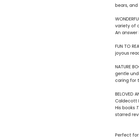
bears, and
WONDERFUL 
variety of 
An answer 
FUN TO REA
joyous rea
NATURE BOOK
gentle und
caring for
BELOVED AN
Caldecott 
His books
T
starred re
Perfect for