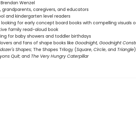
f Brendan Wenzel
, grandparents, caregivers, and educators
ol and kindergarten level readers
looking for early concept board books with compelling visuals or
tive family read-aloud book
ving for baby showers and toddler birthdays
lovers and fans of shape books like
Goodnight, Goodnight Const
lldozer's Shapes
; The Shapes Trilogy (
Square
,
Circle
, and
Triangle
)
yons Quit
; and
The Very Hungry Caterpillar