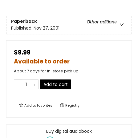
Paperback
Other editions
Published:
Nov 27, 2001
$9.99
Available to order
About 7 days for in-store pick up
Add to cart
Add to
favorites
Registry
Buy digital audiobook