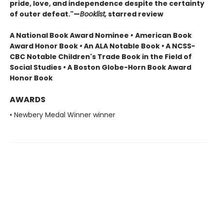
pride, love, and independence despite the certainty
of outer defeat."—
Booklist,
starred review
A National Book Award Nominee
•
American Book
Award Honor Book
•
An ALA Notable Book
•
A NCSS-
CBC Notable Children's Trade Book in the Field of
Social Studies
•
A Boston Globe-Horn Book Award
Honor Book
AWARDS
• Newbery Medal Winner winner