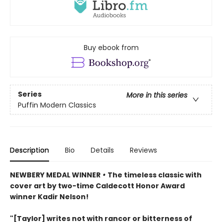
Buy ebook from
Series
More in this series
Puffin Modern Classics
Description
Bio
Details
Reviews
NEWBERY MEDAL WINNER
•
The timeless classic with
cover art by two-time Caldecott Honor Award
winner Kadir Nelson!
"[Taylor] writes not with rancor or bitterness of