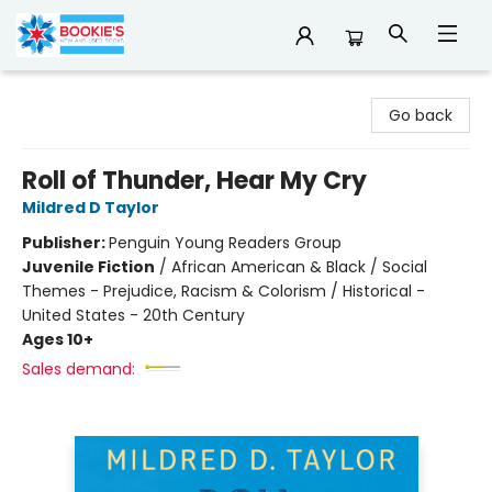
Bookie's
Go back
Roll of Thunder, Hear My Cry
Mildred D Taylor
Publisher:
Penguin Young Readers Group
Juvenile Fiction
/
African American & Black / Social
Themes - Prejudice, Racism & Colorism / Historical -
United States - 20th Century
Ages 10+
Sales demand: