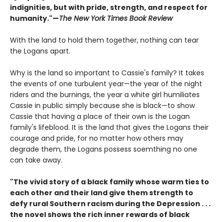
indignities, but with pride, strength, and respect for
humanity."—
The New York Times Book Review
With the land to hold them together, nothing can tear
the Logans apart.
Why is the land so important to Cassie's family? It takes
the events of one turbulent year—the year of the night
riders and the burnings, the year a white girl humiliates
Cassie in public simply because she is black—to show
Cassie that having a place of their own is the Logan
family's lifeblood. It is the land that gives the Logans their
courage and pride, for no matter how others may
degrade them, the Logans possess soemthing no one
can take away.
"The vivid story of a black family whose warm ties to
each other and their land give them strength to
defy rural Southern racism during the Depression . . .
the novel shows the rich inner rewards of black