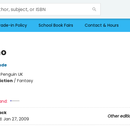
rade-in Policy
School Book Fairs
Contact & Hours
o
nde
:
Penguin UK
iction
/
Fantasy
and:
ack
Other editi
d:
Jan 27, 2009