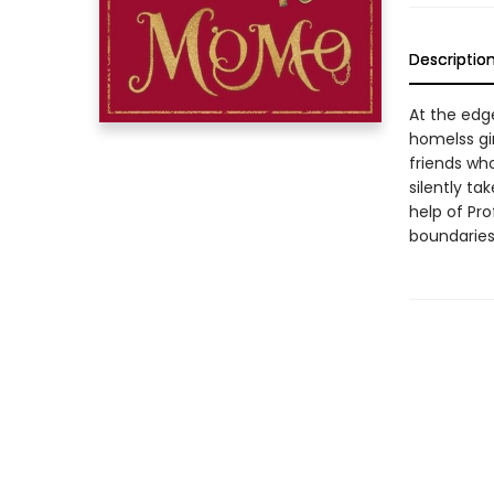
Descriptio
At the edge
homelss gi
friends who
silently ta
help of Pro
boundaries 