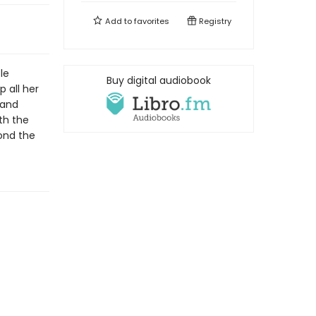
Add to
favorites
Registry
le
Buy digital audiobook
 all her
 and
th the
yond the