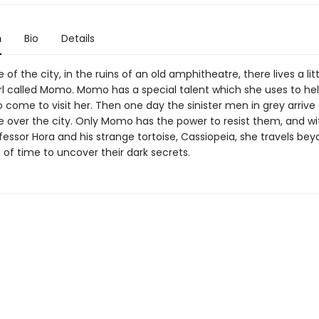
n
Bio
Details
 of the city, in the ruins of an old amphitheatre, there lives a litt
rl called Momo. Momo has a special talent which she uses to help
 come to visit her. Then one day the sinister men in grey arrive
ke over the city. Only Momo has the power to resist them, and wi
fessor Hora and his strange tortoise, Cassiopeia, she travels be
of time to uncover their dark secrets.