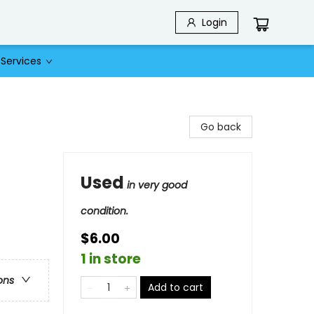
Login
Services
Go back
Used
in very good
condition.
$6.00
1 in store
ons
Add to cart