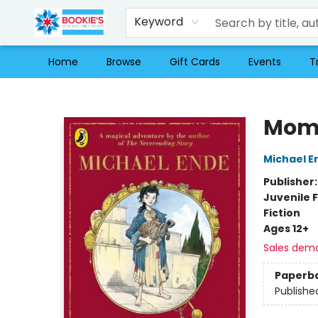
Keyword
Home
Browse
Gift Cards
Events
T
Bookie's
Mom
Michael E
Publisher
Juvenile F
Fiction
Ages 12+
Sales dem
Paperb
Publishe