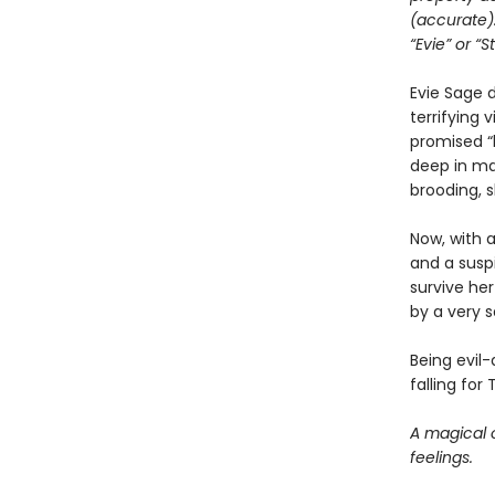
(accurate)
“Evie” or “S
Evie Sage 
terrifying 
promised “
deep in ma
brooding, s
Now, with 
and a susp
survive her
by a very s
Being evil
falling for 
A magical 
feelings.