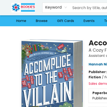
Keyword
Home
Browse
Gift Cards
Events
T
Bookie's
Accom
A Cozy 
Assistant 
Hannah N
Publisher
Fiction
/
F
Sales dem
Paperb
Publishe