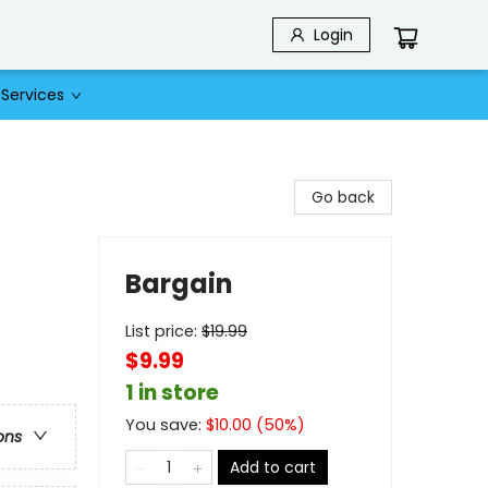
Login
Services
Go back
Bargain
List price:
$
19.99
$9.99
1 in store
You save:
$
10.00
(
50
%)
ons
Add to cart