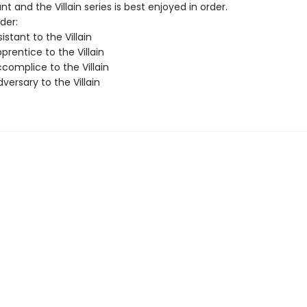
nt and the Villain series is best enjoyed in order.
der:
istant to the Villain
rentice to the Villain
complice to the Villain
ersary to the Villain