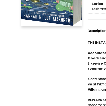
Series
Assistant
Descriptio
THE INSTA
Accolades
Goodreads
Likewise 
recomme
Once Upon
viral TikT
Villain…a
REWARD O
property d