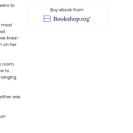
wers to
Buy ebook from
s most
hat
was knee-
h on her
k room,
ow to
 hanging
either was
not-