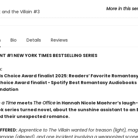
More in this se
 and the Villain
#3
n
Bio
Details
Reviews
NT #1 NEW YORK TIMES BESTSELLING SERIES
:
 Choice Award finalist 2025: Readers’ Favorite Romantasy
Choice Award finalist • Spotify Best Romantasy Audiobooks
ndation
 a Time
meets
The Office
in Hannah Nicole Maehrer’s laugh
ok series turned novel, about the sunshine assistant to an E
nd their unexpected romance.
FFERED:
Apprentice to The Villain wanted for treason (light), mag
amage (alleged), and one incident involving a weaponized scon