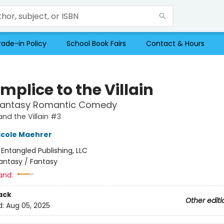
rade-in Policy
School Book Fairs
Contact & Hours
plice to the Villain
Fantasy Romantic Comedy
and the Villain #3
icole Maehrer
:
Entangled Publishing, LLC
antasy / Fantasy
and:
ack
Other editi
d:
Aug 05, 2025