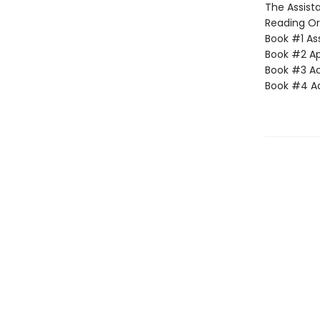
The Assista
Reading Or
Book #1 Ass
Book #2 App
Book #3 Ac
Book #4 Adv