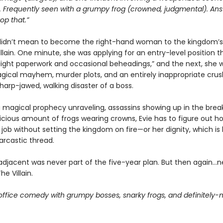
. Frequently seen with a grumpy frog (crowned, judgmental). Ans
top that.”
didn’t mean to become the right-hand woman to the kingdom’
villain. One minute, she was applying for an entry-level position t
light paperwork and occasional beheadings,” and the next, she 
gical mayhem, murder plots, and an entirely inappropriate crus
harp-jawed, walking disaster of a boss.
a magical prophecy unraveling, assassins showing up in the brea
icious amount of frogs wearing crowns, Evie has to figure out h
 job without setting the kingdom on fire—or her dignity, which is
arcastic thread.
-adjacent was never part of the five-year plan. But then again…n
The Villain.
office comedy with grumpy bosses, snarky frogs, and definitely-