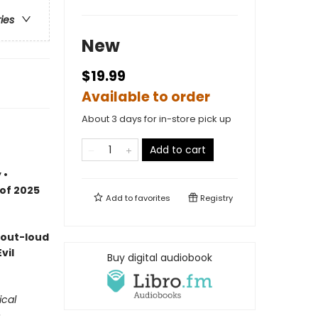
ries
New
$19.99
Available to order
About 3 days for in-store pick up
Add to cart
 •
 of 2025
Add to
favorites
Registry
-out-loud
vil
Buy digital audiobook
ical
e