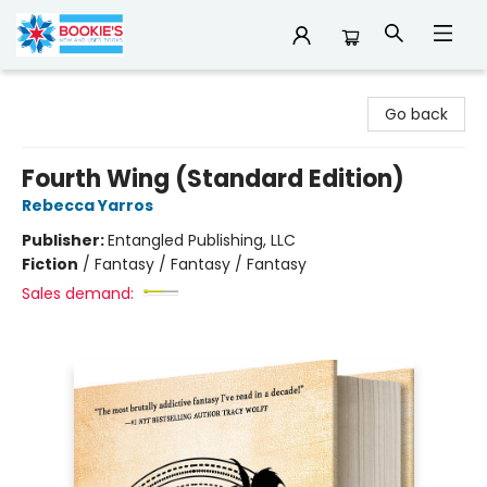
Bookie's
Go back
Fourth Wing (Standard Edition)
Rebecca Yarros
Publisher:
Entangled Publishing, LLC
Fiction
/
Fantasy / Fantasy / Fantasy
Sales demand: