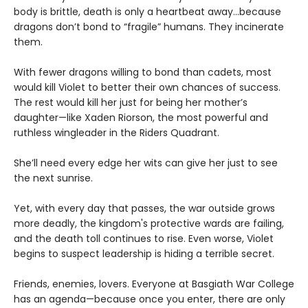
body is brittle, death is only a heartbeat away...because
dragons don’t bond to “fragile” humans. They incinerate
them.
With fewer dragons willing to bond than cadets, most
would kill Violet to better their own chances of success.
The rest would kill her just for being her mother’s
daughter—like Xaden Riorson, the most powerful and
ruthless wingleader in the Riders Quadrant.
She’ll need every edge her wits can give her just to see
the next sunrise.
Yet, with every day that passes, the war outside grows
more deadly, the kingdom's protective wards are failing,
and the death toll continues to rise. Even worse, Violet
begins to suspect leadership is hiding a terrible secret.
Friends, enemies, lovers. Everyone at Basgiath War College
has an agenda—because once you enter, there are only