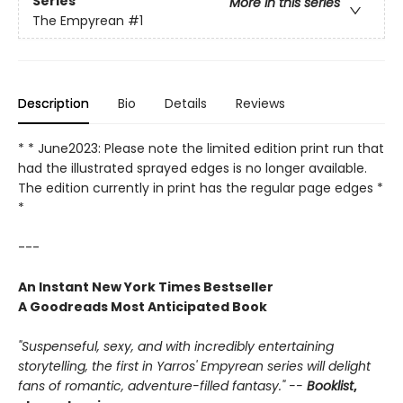
Series
More in this series
The Empyrean
#1
Description
Bio
Details
Reviews
* * June2023: Please note the limited edition print run that
had the illustrated sprayed edges is no longer available.
The edition currently in print has the regular page edges *
*
---
An Instant New York Times Bestseller
A Goodreads Most Anticipated Book
"Suspenseful, sexy, and with incredibly entertaining
storytelling, the first in Yarros' Empyrean series will delight
fans of romantic, adventure-filled fantasy." --
Booklist
,