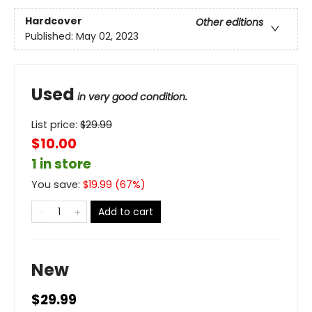
Hardcover
Other editions
Published:
May 02, 2023
Used
in very good condition.
List price:
$
29.99
$10.00
1 in store
You save:
$
19.99
(
67
%)
Add to cart
New
$29.99