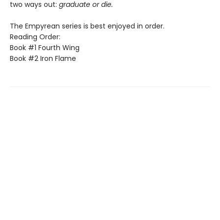
two ways out:
graduate or die.
The Empyrean series is best enjoyed in order.
Reading Order:
Book #1 Fourth Wing
Book #2 Iron Flame