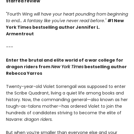
starred review
"Fourth Wing
will have your heart pounding from beginning
to end... A fantasy like you've never read before."
#1 New
York Times bestselling author Jennifer L.
Armentrout
---
Enter the brutal and elite world of a war college for
dragon riders from
New York Times
bestselling author
Rebecca Yarros
Twenty-year-old Violet Sorrengail was supposed to enter
the Scribe Quadrant, living a quiet life among books and
history. Now, the commanding general—also known as her
tough-as-talons mother—has ordered Violet to join the
hundreds of candidates striving to become the elite of
Navarre:
dragon riders.
But when you’re smaller than everyone else and your