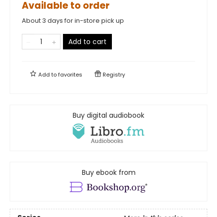
Available to order
About 3 days for in-store pick up
Add to cart
Add to
favorites
Registry
Buy digital audiobook
Buy ebook from