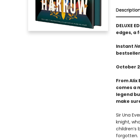
Descriptio
DELUXE ED
edges, a f
Instant
Ne
bestselle
October 2
From Alix 
comes a m
legend bui
make sure 
Sir Una Ev
knight, who
children’s 
forgotten.