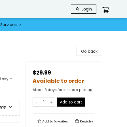
Login
Services
Go back
$29.99
ntasy -
Available to order
About 3 days for in-store pick up
Add to cart
ons
Add to
favorites
Registry