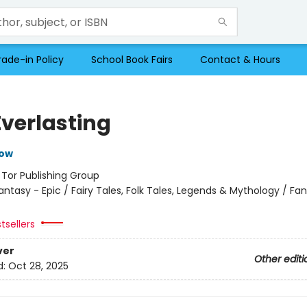
rade-in Policy
School Book Fairs
Contact & Hours
Everlasting
row
:
Tor Publishing Group
antasy - Epic / Fairy Tales, Folk Tales, Legends & Mythology / Fa
tsellers
ver
Other editi
d:
Oct 28, 2025