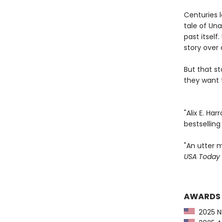
Centuries l
tale of Una
past itsel
story over 
But that s
they want t
"Alix E. Ha
bestsellin
"An utter m
USA Today
AWARDS
2025 NP