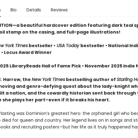
n
Bio
Details
Reviews
ITION—a beautiful hardcover edition featuring dark teal 
oil stamp on the casing, and full-page illustrations!
w York Times
bestseller •
USA Today
bestseller • National Ind
r
• Locus Award Winner
025 LibraryReads Hall of Fame Pick • November 2025 Indie N
E. Harrow, the
New York Times
bestselling author of
Starling 
oving and genre-defying quest about the lady-knight w
lt a nation, and the cowardly historian sent back through 
she plays her part–even if it breaks his heart.
erlasting was Dominion’s greatest hero: the orphaned girl who b
 died for queen and country. Her legend lives on in songs and sto
books and recruiting posters—but her life as it truly happened h