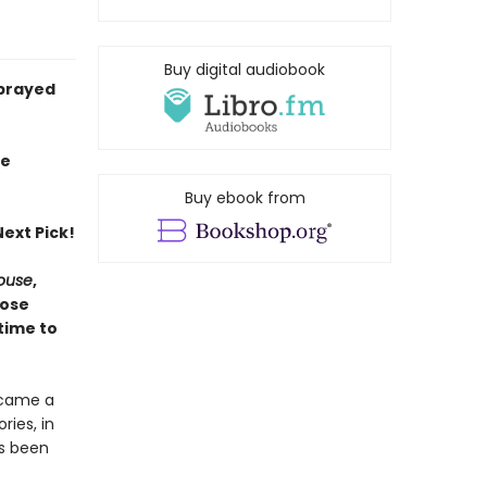
Buy digital audiobook
sprayed
ie
Buy ebook from
ext Pick!
House
,
hose
time to
ecame a
ries, in
as been