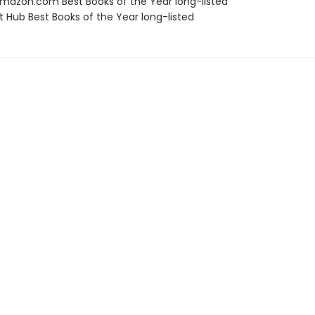
azon.com Best Books of the Year long-listed
t Hub Best Books of the Year long-listed