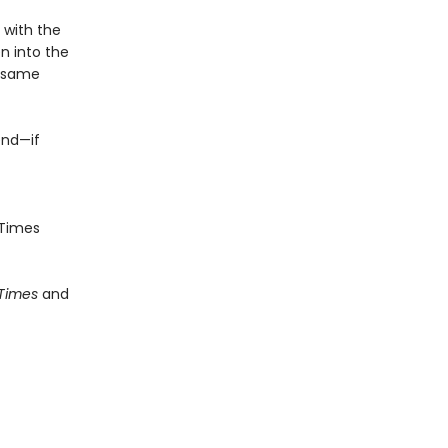
e with the
n into the
e same
end—if
Times
 Times
and