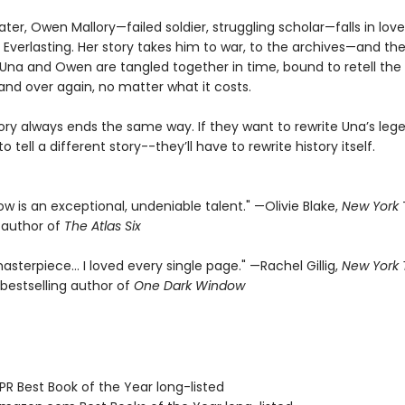
ater, Owen Mallory—failed soldier, struggling scholar—falls in lov
 Everlasting. Her story takes him to war, to the archives—and the
f. Una and Owen are tangled together in time, bound to retell th
and over again, no matter what it costs.
tory always ends the same way. If they want to rewrite Una’s leg
o tell a different story--they’ll have to rewrite history itself.
rrow is an exceptional, undeniable talent." —Olivie Blake,
New York
g author of
The Atlas Six
asterpiece… I loved every single page." —Rachel Gillig,
New York
bestselling author of
One Dark Window
R Best Book of the Year long-listed