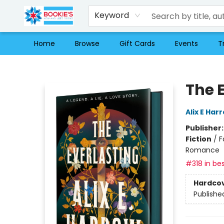
Keyword
Home
Browse
Gift Cards
Events
T
Bookie's
The 
Alix E Har
Publisher
Fiction
/
F
Romance
#318 in bes
Hardco
Publishe