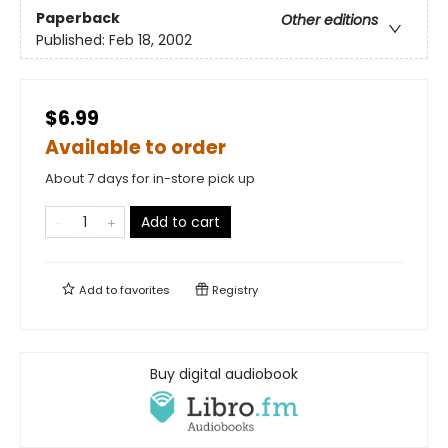
Paperback
Other editions
Published:
Feb 18, 2002
$6.99
Available to order
About 7 days for in-store pick up
Add to cart
Add to
favorites
Registry
Buy digital audiobook