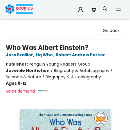
Bookie's
Go back
Who Was Albert Einstein?
Jess Brallier
,
Hq Who
,
Robert Andrew Parker
Publisher:
Penguin Young Readers Group
Juvenile Nonfiction
/
Biography & Autobiography /
Science & Nature / Biography & Autobiography
Ages 8-12
Sales demand: