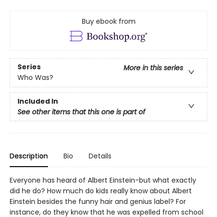
Buy ebook from
Series
More in this series
Who Was?
Included In
See other items that this one is part of
Description
Bio
Details
Everyone has heard of Albert Einstein-but what exactly
did he do? How much do kids really know about Albert
Einstein besides the funny hair and genius label? For
instance, do they know that he was expelled from school