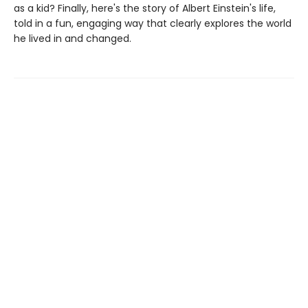
as a kid? Finally, here's the story of Albert Einstein's life,
told in a fun, engaging way that clearly explores the world
he lived in and changed.