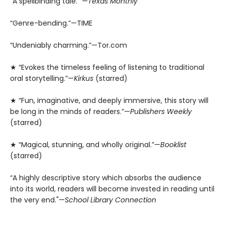
“A spellbinding tale.” —
Texas Monthly
“Genre-bending.”—TIME
“Undeniably charming.”—Tor.com
★ “Evokes the timeless feeling of listening to traditional
oral storytelling.”—
Kirkus
(starred)
★ “Fun, imaginative, and deeply immersive, this story will
be long in the minds of readers.”—
Publishers Weekly
(starred)
★ “Magical, stunning, and wholly original.”—
Booklist
(starred)
“A highly descriptive story which absorbs the audience
into its world, readers will become invested in reading until
the very end."—
School Library Connection