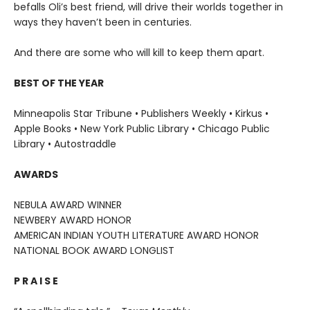
befalls Oli’s best friend, will drive their worlds together in
ways they haven’t been in centuries.
And there are some who will kill to keep them apart.
BEST OF THE YEAR
Minneapolis Star Tribune • Publishers Weekly • Kirkus •
Apple Books • New York Public Library • Chicago Public
Library • Autostraddle
AWARDS
NEBULA AWARD WINNER
NEWBERY AWARD HONOR
AMERICAN INDIAN YOUTH LITERATURE AWARD HONOR
NATIONAL BOOK AWARD LONGLIST
P R A I S E