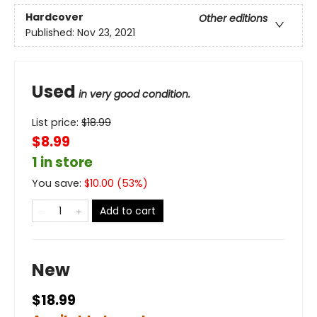
Hardcover
Other editions
Published:
Nov 23, 2021
Used
in very good condition.
List price:
$
18.99
$8.99
1 in store
You save:
$
10.00
(
53
%)
Add to cart
New
$18.99