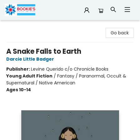
Bookie's
Go back
A Snake Falls to Earth
Darcie Little Badger
Publisher:
Levine Querido c/o Chronicle Books
Young Adult Fiction
/
Fantasy / Paranormal, Occult &
Supernatural / Native American
Ages 10-14