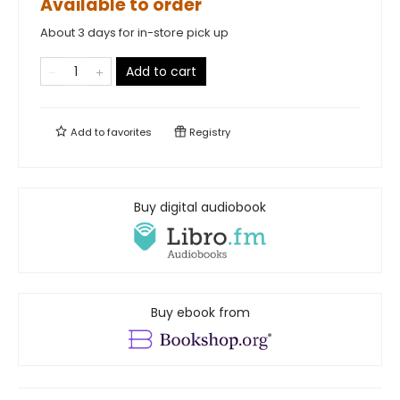
Available to order
About 3 days for in-store pick up
Add to cart
Add to
favorites
Registry
Buy digital audiobook
Buy ebook from