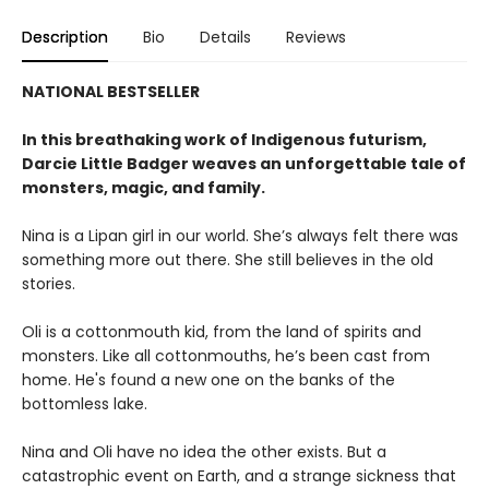
Description
Bio
Details
Reviews
NATIONAL BESTSELLER
In this breathaking work of Indigenous futurism,
Darcie Little Badger weaves an unforgettable tale of
monsters, magic, and family.
Nina is a Lipan girl in our world. She’s always felt there was
something more out there. She still believes in the old
stories.
Oli is a cottonmouth kid, from the land of spirits and
monsters. Like all cottonmouths, he’s been cast from
home. He's found a new one on the banks of the
bottomless lake.
Nina and Oli have no idea the other exists. But a
catastrophic event on Earth, and a strange sickness that