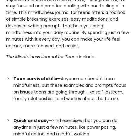
stay focused and practice dealing with one feeling at a
time. This mindfulness journal for teens offers a toolbox
of simple breathing exercises, easy meditations, and
dozens of writing prompts that help you bring
mindfulness into your daily routine. By spending just a few
minutes with it every day, you can make your life feel
calmer, more focused, and easier.
The Mindfulness Journal for Teens
includes:
Teen survival skills
—Anyone can benefit from
mindfulness, but these examples and prompts focus
on issues teens are going through, like self-esteem,
family relationships, and worries about the future.
Quick and easy
—Find exercises that you can do
anytime in just a few minutes, like power posing,
mindful eating, and mindful walking.