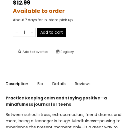
$12.99
Available to order
About 7 days for in-store pick up
Add to cart
Add to
favorites
Registry
Description
Bio
Details
Reviews
Practice keeping calm and staying positive—a
mindfulness journal for teens
Between school stress, extracurriculars, friend drama, and
more, being a teenager is tough. Mindfulness—pausing to
experience the present moment only—is a great way to