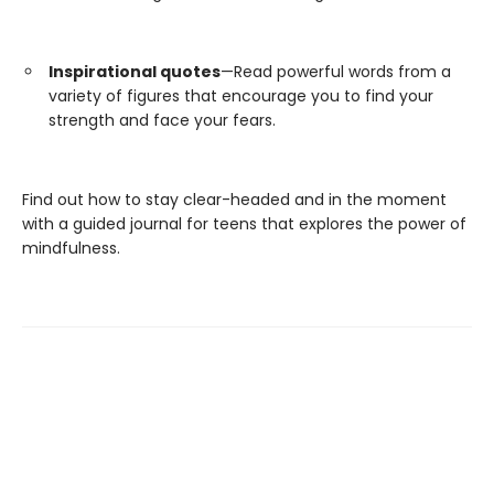
Inspirational quotes
—Read powerful words from a
variety of figures that encourage you to find your
strength and face your fears.
Find out how to stay clear-headed and in the moment
with a guided journal for teens that explores the power of
mindfulness.