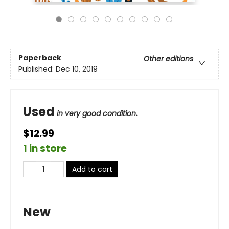
Paperback
Other editions
Published:
Dec 10, 2019
Used
in very good condition.
$12.99
1 in store
Add to cart
New