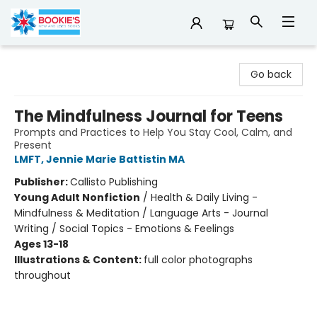
Bookie's
Go back
The Mindfulness Journal for Teens
Prompts and Practices to Help You Stay Cool, Calm, and
Present
LMFT, Jennie Marie Battistin MA
Publisher:
Callisto Publishing
Young Adult Nonfiction
/
Health & Daily Living -
Mindfulness & Meditation / Language Arts - Journal
Writing / Social Topics - Emotions & Feelings
Ages 13-18
Illustrations & Content:
full color photographs
throughout