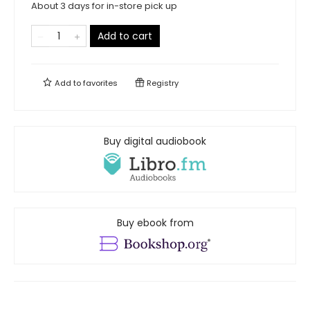
About 3 days for in-store pick up
Add to cart
Add to
favorites
Registry
Buy digital audiobook
Buy ebook from