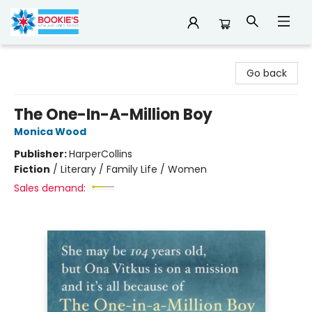
Bookie's
Go back
The One-In-A-Million Boy
Monica Wood
Publisher:
HarperCollins
Fiction
/
Literary / Family Life / Women
Sales demand: