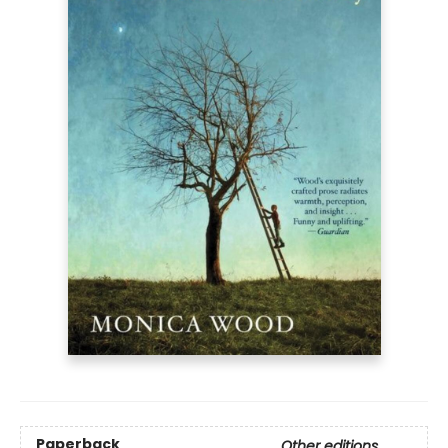
Paperback
Other editions