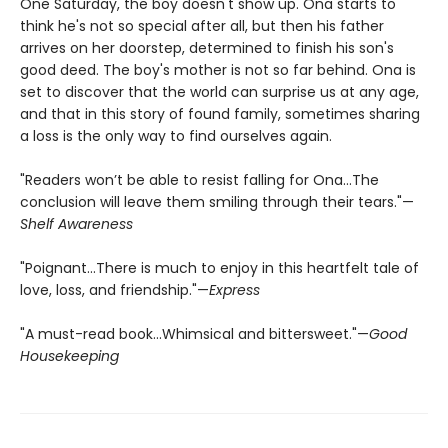
One Saturday, the boy doesn't show up. Ona starts to
think he's not so special after all, but then his father
arrives on her doorstep, determined to finish his son's
good deed. The boy's mother is not so far behind. Ona is
set to discover that the world can surprise us at any age,
and that in this story of found family, sometimes sharing
a loss is the only way to find ourselves again.
"Readers won’t be able to resist falling for Ona…The
conclusion will leave them smiling through their tears."—
Shelf Awareness
"Poignant…There is much to enjoy in this heartfelt tale of
love, loss, and friendship."—
Express
"A must-read book…Whimsical and bittersweet."—
Good
Housekeeping