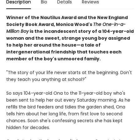
Description
Bio
Details
Reviews
Winner of the Nautilus Award and the New England
Society Book Award, Monica Wood's
The One-in-a-
Million Boy
is the incandescent story of a 104-year-old
woman and the sweet, strange young boy assigned
to help her around the house—a tale of
intergenerational friendship that touches each
member of the boy's unmoored family.
"The story of your life never starts at the beginning. Don't
they teach you anything at school?"
So says 104-year-old Ona to the 11-year-old boy who's
been sent to help her out every Saturday morning. As he
refills the bird feeders and tidies the garden shed, Ona
tells him about her long life, from first love to second
chances. Soon she's confessing secrets she has kept
hidden for decades.