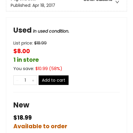
Published:
Apr 18, 2017
Used
in used condition.
List price:
$
18.99
$8.00
1 in store
You save:
$
10.99
(
58
%)
Add to cart
New
$18.99
Available to order